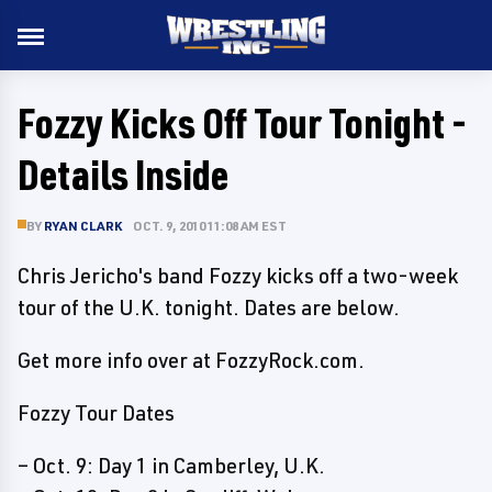
Fozzy Kicks Off Tour Tonight -
Details Inside
BY
RYAN CLARK
OCT. 9, 2010 11:08 AM EST
Chris Jericho's band Fozzy kicks off a two-week
tour of the U.K. tonight. Dates are below.
Get more info over at FozzyRock.com.
Fozzy Tour Dates
– Oct. 9: Day 1 in Camberley, U.K.