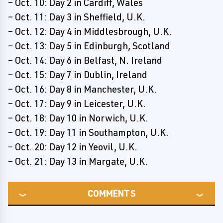
– Oct. 10: Day 2 in Cardiff, Wales
– Oct. 11: Day 3 in Sheffield, U.K.
– Oct. 12: Day 4 in Middlesbrough, U.K.
– Oct. 13: Day 5 in Edinburgh, Scotland
– Oct. 14: Day 6 in Belfast, N. Ireland
– Oct. 15: Day 7 in Dublin, Ireland
– Oct. 16: Day 8 in Manchester, U.K.
– Oct. 17: Day 9 in Leicester, U.K.
– Oct. 18: Day 10 in Norwich, U.K.
– Oct. 19: Day 11 in Southampton, U.K.
– Oct. 20: Day 12 in Yeovil, U.K.
– Oct. 21: Day 13 in Margate, U.K.
COMMENTS