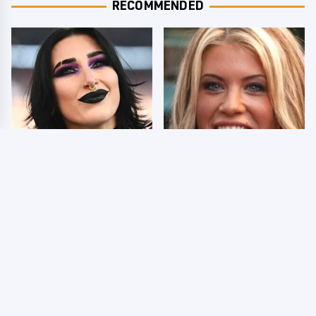
RECOMMENDED
Wrestlers Who Look
Few Fans Realize This
Totally Different Once
WWE Star Tragically
The Makeup Comes Off
Died Recently