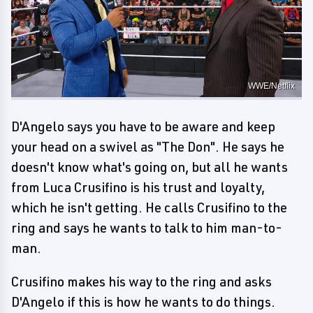
WWE/Netflix
D'Angelo says you have to be aware and keep
your head on a swivel as "The Don". He says he
doesn't know what's going on, but all he wants
from Luca Crusifino is his trust and loyalty,
which he isn't getting. He calls Crusifino to the
ring and says he wants to talk to him man-to-
man.
Crusifino makes his way to the ring and asks
D'Angelo if this is how he wants to do things.