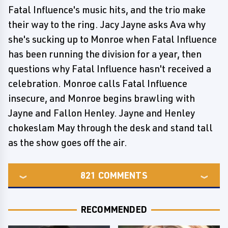
Fatal Influence's music hits, and the trio make
their way to the ring. Jacy Jayne asks Ava why
she's sucking up to Monroe when Fatal Influence
has been running the division for a year, then
questions why Fatal Influence hasn't received a
celebration. Monroe calls Fatal Influence
insecure, and Monroe begins brawling with
Jayne and Fallon Henley. Jayne and Henley
chokeslam May through the desk and stand tall
as the show goes off the air.
821
COMMENTS
RECOMMENDED