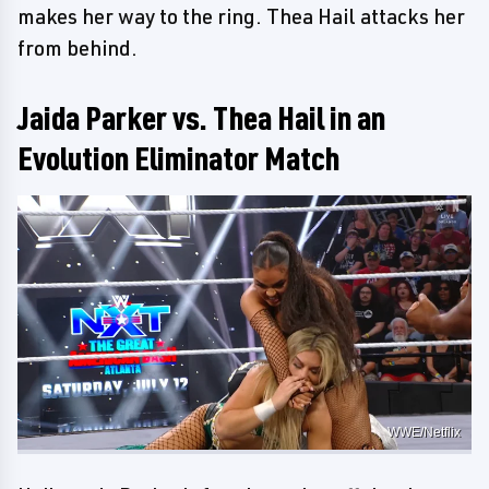
makes her way to the ring. Thea Hail attacks her
from behind.
Jaida Parker vs. Thea Hail in an
Evolution Eliminator Match
WWE/Netflix