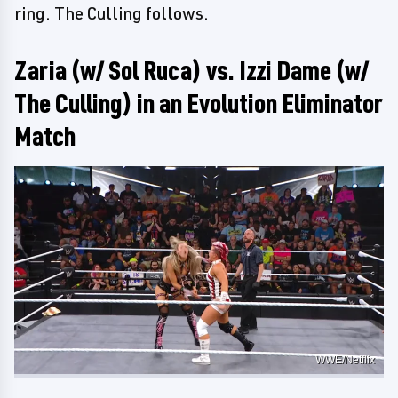
ring. The Culling follows.
Zaria (w/ Sol Ruca) vs. Izzi Dame (w/
The Culling) in an Evolution Eliminator
Match
WWE/Netflix