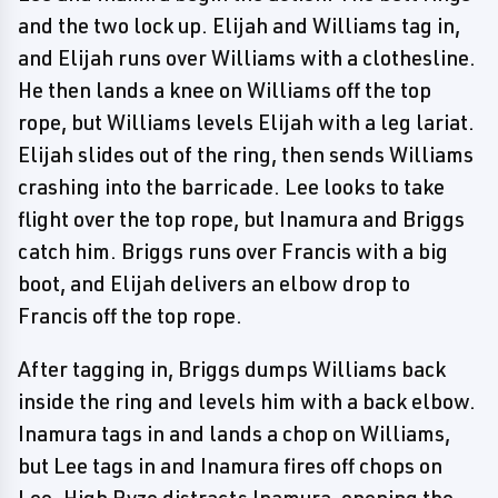
and the two lock up. Elijah and Williams tag in,
and Elijah runs over Williams with a clothesline.
He then lands a knee on Williams off the top
rope, but Williams levels Elijah with a leg lariat.
Elijah slides out of the ring, then sends Williams
crashing into the barricade. Lee looks to take
flight over the top rope, but Inamura and Briggs
catch him. Briggs runs over Francis with a big
boot, and Elijah delivers an elbow drop to
Francis off the top rope.
After tagging in, Briggs dumps Williams back
inside the ring and levels him with a back elbow.
Inamura tags in and lands a chop on Williams,
but Lee tags in and Inamura fires off chops on
Lee. High Ryze distracts Inamura, opening the