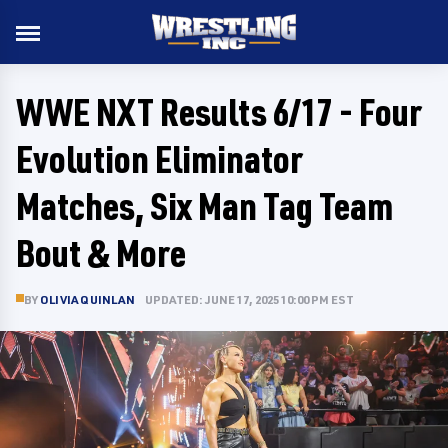
WWE NXT Results 6/17 - Four
Evolution Eliminator
Matches, Six Man Tag Team
Bout & More
BY
OLIVIA QUINLAN
UPDATED: JUNE 17, 2025 10:00 PM EST