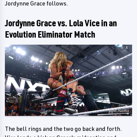
Jordynne Grace follows.
Jordynne Grace vs. Lola Vice in an
Evolution Eliminator Match
WWE/Netflix
The bell rings and the two go back and forth.