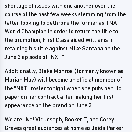
shortage of issues with one another over the
course of the past few weeks stemming from the
latter looking to dethrone the former as TNA
World Champion in order to return the title to
the promotion, First Class aided Williams in
retaining his title against Mike Santana on the
June 3 episode of "NXT".
Additionally, Blake Monroe (formerly known as
Mariah May) will become an official member of
the "NXT" roster tonight when she puts pen-to-
paper on her contract after making her first
appearance on the brand on June 3.
We are live! Vic Joseph, Booker T, and Corey
Graves greet audiences at home as Jaida Parker