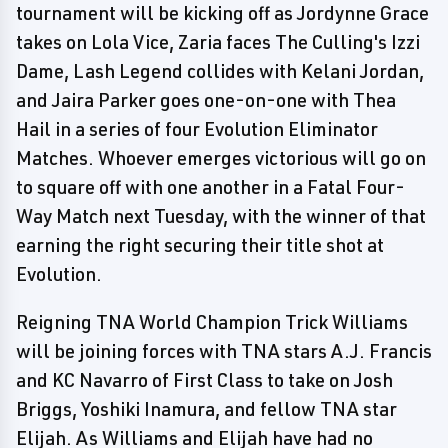
tournament will be kicking off as Jordynne Grace
takes on Lola Vice, Zaria faces The Culling's Izzi
Dame, Lash Legend collides with Kelani Jordan,
and Jaira Parker goes one-on-one with Thea
Hail in a series of four Evolution Eliminator
Matches. Whoever emerges victorious will go on
to square off with one another in a Fatal Four-
Way Match next Tuesday, with the winner of that
earning the right securing their title shot at
Evolution.
Reigning TNA World Champion Trick Williams
will be joining forces with TNA stars A.J. Francis
and KC Navarro of First Class to take on Josh
Briggs, Yoshiki Inamura, and fellow TNA star
Elijah. As Williams and Elijah have had no