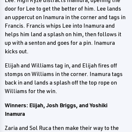
door for Lee to get the better of him. Lee lands
an uppercut on Inamura in the corner and tags in
Francis. Francis whips Lee into Inamura and
helps him land a splash on him, then follows it
up with a senton and goes for a pin. Inamura
kicks out.
Elijah and Williams tag in, and Elijah fires off
stomps on Williams in the corner. Inamura tags
back in and lands a splash off the top rope on
Williams for the win.
Winners: Elijah, Josh Briggs, and Yoshiki
Inamura
Zaria and Sol Ruca then make their way to the