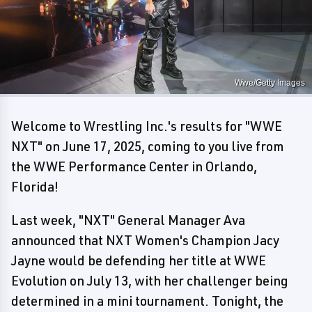
Wwe/Getty Images
Welcome to Wrestling Inc.'s results for "WWE
NXT" on June 17, 2025, coming to you live from
the WWE Performance Center in Orlando,
Florida!
Last week, "NXT" General Manager Ava
announced that NXT Women's Champion Jacy
Jayne would be defending her title at WWE
Evolution on July 13, with her challenger being
determined in a mini tournament. Tonight, the