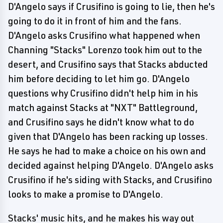
D'Angelo says if Crusifino is going to lie, then he's
going to do it in front of him and the fans.
D'Angelo asks Crusifino what happened when
Channing "Stacks" Lorenzo took him out to the
desert, and Crusifino says that Stacks abducted
him before deciding to let him go. D'Angelo
questions why Crusifino didn't help him in his
match against Stacks at "NXT" Battleground,
and Crusifino says he didn't know what to do
given that D'Angelo has been racking up losses.
He says he had to make a choice on his own and
decided against helping D'Angelo. D'Angelo asks
Crusifino if he's siding with Stacks, and Crusifino
looks to make a promise to D'Angelo.
Stacks' music hits, and he makes his way out