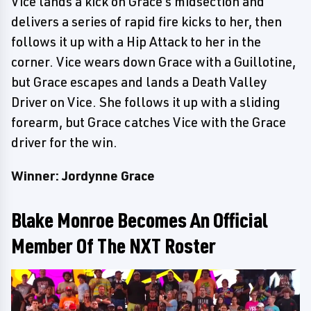
Vice lands a kick on Grace's midsection and
delivers a series of rapid fire kicks to her, then
follows it up with a Hip Attack to her in the
corner. Vice wears down Grace with a Guillotine,
but Grace escapes and lands a Death Valley
Driver on Vice. She follows it up with a sliding
forearm, but Grace catches Vice with the Grace
driver for the win.
Winner: Jordynne Grace
Blake Monroe Becomes An Official
Member Of The NXT Roster