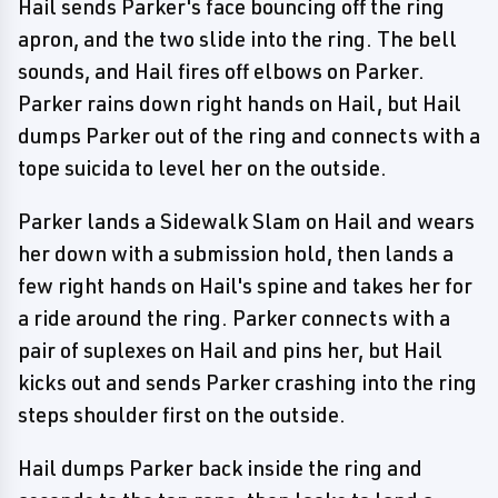
Hail sends Parker's face bouncing off the ring
apron, and the two slide into the ring. The bell
sounds, and Hail fires off elbows on Parker.
Parker rains down right hands on Hail, but Hail
dumps Parker out of the ring and connects with a
tope suicida to level her on the outside.
Parker lands a Sidewalk Slam on Hail and wears
her down with a submission hold, then lands a
few right hands on Hail's spine and takes her for
a ride around the ring. Parker connects with a
pair of suplexes on Hail and pins her, but Hail
kicks out and sends Parker crashing into the ring
steps shoulder first on the outside.
Hail dumps Parker back inside the ring and