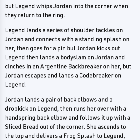
but Legend whips Jordan into the corner when
they return to the ring.
Legend lands a series of shoulder tackles on
Jordan and connects with a standing splash on
her, then goes for a pin but Jordan kicks out.
Legend then lands a bodyslam on Jordan and
cinches in an Argentine Backbreaker on her, but
Jordan escapes and lands a Codebreaker on
Legend.
Jordan lands a pair of back elbows and a
dropkick on Legend, then runs her over with a
handspring back elbow and follows it up with a
Sliced Bread out of the corner. She ascends to
the top and delivers a Frog Splash to Legend,