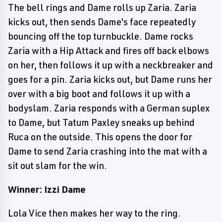
The bell rings and Dame rolls up Zaria. Zaria
kicks out, then sends Dame's face repeatedly
bouncing off the top turnbuckle. Dame rocks
Zaria with a Hip Attack and fires off back elbows
on her, then follows it up with a neckbreaker and
goes for a pin. Zaria kicks out, but Dame runs her
over with a big boot and follows it up with a
bodyslam. Zaria responds with a German suplex
to Dame, but Tatum Paxley sneaks up behind
Ruca on the outside. This opens the door for
Dame to send Zaria crashing into the mat with a
sit out slam for the win.
Winner: Izzi Dame
Lola Vice then makes her way to the ring.