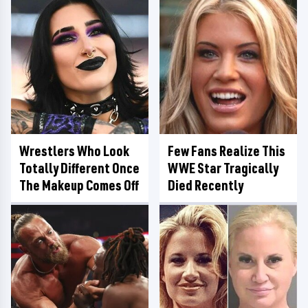
Wrestlers Who Look
Few Fans Realize This
Totally Different Once
WWE Star Tragically
The Makeup Comes Off
Died Recently