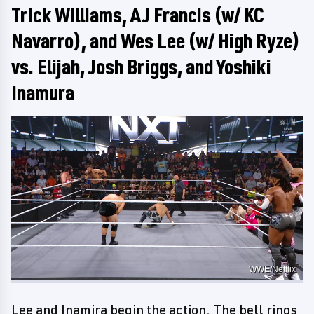
Trick Williams, AJ Francis (w/ KC
Navarro), and Wes Lee (w/ High Ryze)
vs. Elijah, Josh Briggs, and Yoshiki
Inamura
WWE/Netflix
Lee and Inamira begin the action. The bell rings