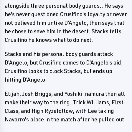
alongside three personal body guards.. He says
he's never questioned Crusifino's loyalty or never
not believed him unlike D'Angelo, then says that
he chose to save him in the desert. Stacks tells
Crusifino he knows what to do next.
Stacks and his personal body guards attack
D'Angelo, but Crusifino comes to D'Angelo's aid.
Crusifino looks to clock Stacks, but ends up
hitting D'Angelo.
Elijah, Josh Briggs, and Yoshiki Inamura then all
make their way to the ring. Trick Williams, First
Class, and High Ryzefollow, with Lee taking
Navarro's place in the match after he pulled out.