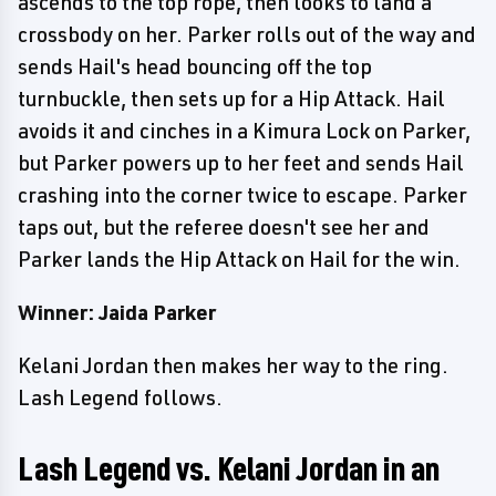
ascends to the top rope, then looks to land a
crossbody on her. Parker rolls out of the way and
sends Hail's head bouncing off the top
turnbuckle, then sets up for a Hip Attack. Hail
avoids it and cinches in a Kimura Lock on Parker,
but Parker powers up to her feet and sends Hail
crashing into the corner twice to escape. Parker
taps out, but the referee doesn't see her and
Parker lands the Hip Attack on Hail for the win.
Winner: Jaida Parker
Kelani Jordan then makes her way to the ring.
Lash Legend follows.
Lash Legend vs. Kelani Jordan in an