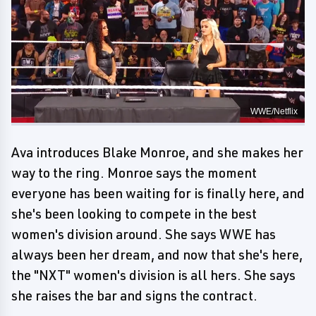
WWE/Netflix
Ava introduces Blake Monroe, and she makes her
way to the ring. Monroe says the moment
everyone has been waiting for is finally here, and
she's been looking to compete in the best
women's division around. She says WWE has
always been her dream, and now that she's here,
the "NXT" women's division is all hers. She says
she raises the bar and signs the contract.