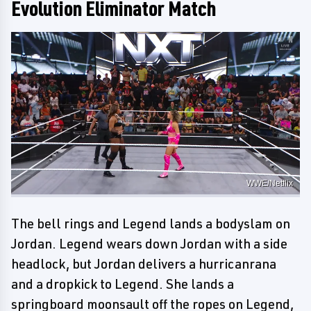
Evolution Eliminator Match
WWE/Netflix
The bell rings and Legend lands a bodyslam on
Jordan. Legend wears down Jordan with a side
headlock, but Jordan delivers a hurricanrana
and a dropkick to Legend. She lands a
springboard moonsault off the ropes on Legend,