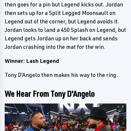
then goes for a pin but Legend kicks out. Jordan
then sets up for a Split Legged Moonsault on
Legend out of the corner, but Legend avoids it.
Jordan looks to land a 450 Splash on Legend, but
Legend gets Jordan up on her back and sends
Jordan crashing into the mat for the win.
Winner: Lash Legend
Tony D'Angelo then makes his way to the ring.
We Hear From Tony D'Angelo