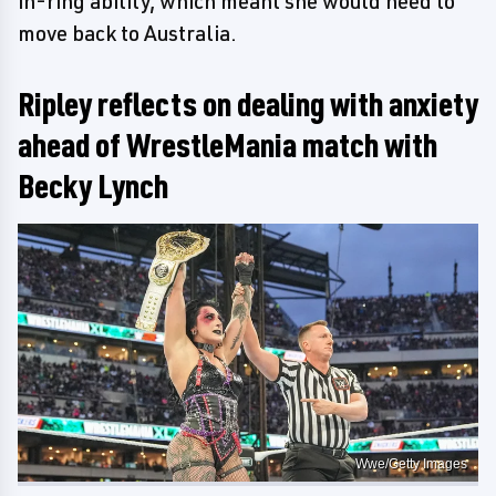
in-ring ability, which meant she would need to
move back to Australia.
Ripley reflects on dealing with anxiety
ahead of WrestleMania match with
Becky Lynch
Wwe/Getty Images