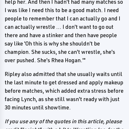
help her. And then I hadn't had many matches so
I was like I need this to be a good match. I need
people to remember that I can actually go and I
can actually wrestle ... I don't want to go out
there and have a stinker and then have people
say like 'Oh this is why she shouldn't be
champion. She sucks, she can't wrestle, she's
over pushed. She's Rhea Hogan.'"
Ripley also admitted that she usually waits until
the last minute to get dressed and apply makeup
before matches, which added extra stress before
facing Lynch, as she still wasn't ready with just
30 minutes until showtime.
If you use any of the quotes in this article, please