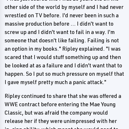
other side of the world by myself and I had never
wrestled on TV before. I'd never been in such a
massive production before ... I didn't want to
screw up and I didn't want to fail in a way. I'm
someone that doesn't like failing. Failing is not
an option in my books." Ripley explained. "I was
scared that I would stuff something up and then
be looked at as a failure and I didn't want that to
happen. So I put so much pressure on myself that
I gave myself pretty much a panic attack."
Ripley continued to share that she was offered a
WWE contract before entering the Mae Young
Classic, but was afraid the company would
release her if they were unimpressed with her