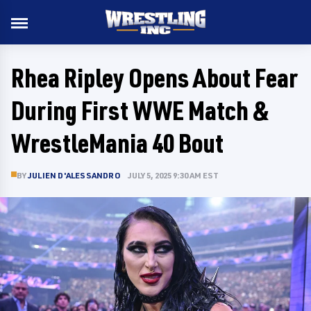
Rhea Ripley Opens About Fear
During First WWE Match &
WrestleMania 40 Bout
BY
JULIEN D'ALESSANDRO
JULY 5, 2025 9:30 AM EST