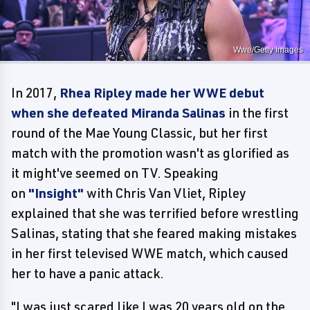
Wwe/Getty Images
In 2017,
Rhea Ripley made her WWE debut
when she defeated Miranda Salinas
in the first
round of the Mae Young Classic, but her first
match with the promotion wasn't as glorified as
it might've seemed on TV. Speaking
on
"Insight"
with Chris Van Vliet, Ripley
explained that she was terrified before wrestling
Salinas, stating that she feared making mistakes
in her first televised WWE match, which caused
her to have a panic attack.
"I was just scared like I was 20 years old on the