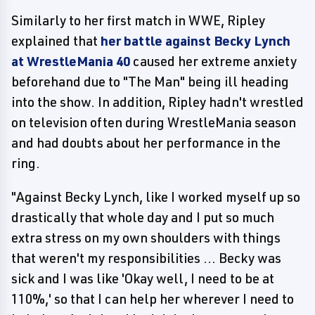
Similarly to her first match in WWE, Ripley
explained that
her battle against Becky Lynch
at WrestleMania 40
caused her extreme anxiety
beforehand due to "The Man" being ill heading
into the show. In addition, Ripley hadn't wrestled
on television often during WrestleMania season
and had doubts about her performance in the
ring.
"Against Becky Lynch, like I worked myself up so
drastically that whole day and I put so much
extra stress on my own shoulders with things
that weren't my responsibilities ... Becky was
sick and I was like 'Okay well, I need to be at
110%,' so that I can help her wherever I need to