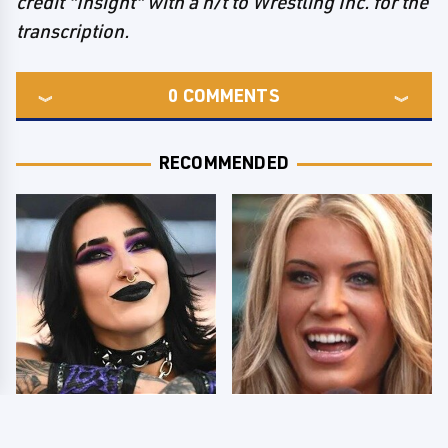
credit "Insight" with a h/t to Wrestling Inc. for the
transcription.
0
COMMENTS
RECOMMENDED
Wrestlers Who Look
Few Fans Realize This
Totally Different Once
WWE Star Tragically