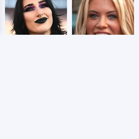
Wrestlers Who Look
Few Fans Realize This
Totally Different Once
WWE Star Tragically
The Makeup Comes Off
Died Recently