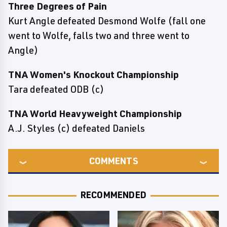
Three Degrees of Pain
Kurt Angle defeated Desmond Wolfe (fall one
went to Wolfe, falls two and three went to
Angle)
TNA Women's Knockout Championship
Tara defeated ODB (c)
TNA World Heavyweight Championship
A.J. Styles (c) defeated Daniels
COMMENTS
RECOMMENDED