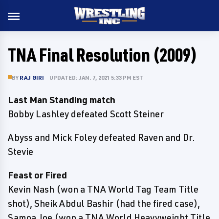
TNA Final Resolution (2009)
BY
RAJ GIRI
UPDATED: JAN. 7, 2021 5:33 PM EST
Last Man Standing match
Bobby Lashley defeated Scott Steiner
Abyss and Mick Foley defeated Raven and Dr.
Stevie
Feast or Fired
Kevin Nash (won a TNA World Tag Team Title
shot), Sheik Abdul Bashir (had the fired case),
Samoa Joe (won a TNA World Heavyweight Title