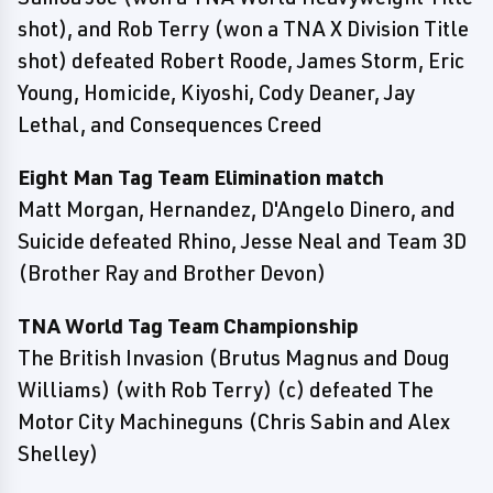
shot), and Rob Terry (won a TNA X Division Title
shot) defeated Robert Roode, James Storm, Eric
Young, Homicide, Kiyoshi, Cody Deaner, Jay
Lethal, and Consequences Creed
Eight Man Tag Team Elimination match
Matt Morgan, Hernandez, D'Angelo Dinero, and
Suicide defeated Rhino, Jesse Neal and Team 3D
(Brother Ray and Brother Devon)
TNA World Tag Team Championship
The British Invasion (Brutus Magnus and Doug
Williams) (with Rob Terry) (c) defeated The
Motor City Machineguns (Chris Sabin and Alex
Shelley)