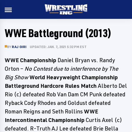
WWE Battleground (2013)
BY
RAJ GIRI
UPDATED: JAN. 7, 2021 5:32 PM EST
WWE Championship
Daniel Bryan vs. Randy
Orton –
No Contest due to interference by The
Big Show
World Heavyweight Championship
Battleground Hardcore Rules Match
Alberto Del
Rio (c) defeated Rob Van Dam CM Punk defeated
Ryback Cody Rhodes and Goldust defeated
Roman Reigns and Seth Rollins
WWE
Intercontinental Championship
Curtis Axel (c)
defeated. R-Truth AJ Lee defeated Brie Bella