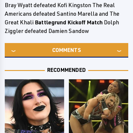
Bray Wyatt defeated Kofi Kingston The Real
Americans defeated Santino Marella and The
Great Khali
Battlegrund Kickoff Match
Dolph
Ziggler defeated Damien Sandow
COMMENTS
RECOMMENDED