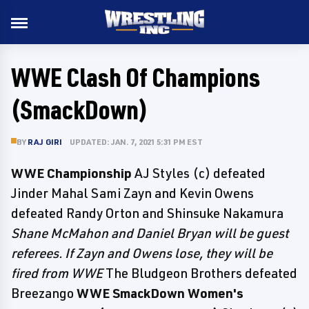
WWE Clash Of Champions
(SmackDown)
BY
RAJ GIRI
UPDATED: JAN. 7, 2021 5:31 PM EST
WWE Championship
AJ Styles (c) defeated
Jinder Mahal Sami Zayn and Kevin Owens
defeated Randy Orton and Shinsuke Nakamura
Shane McMahon and Daniel Bryan will be guest
referees. If Zayn and Owens lose, they will be
fired from WWE
The Bludgeon Brothers defeated
Breezango
WWE SmackDown Women's