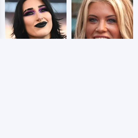
Wrestlers Who Look
Few Fans Realize This
Totally Different Once
WWE Star Tragically
The Makeup Comes Off
Died Recently