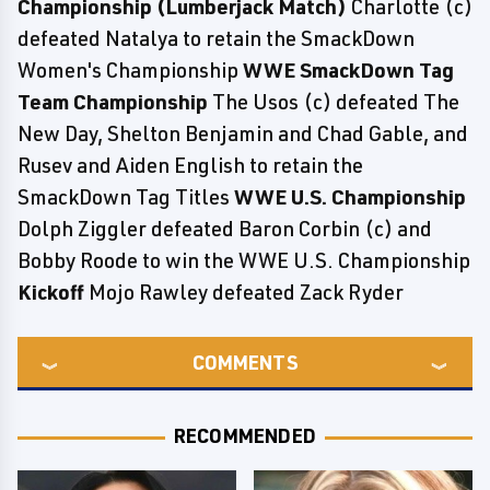
Championship (Lumberjack Match)
Charlotte (c)
defeated Natalya to retain the SmackDown
Women's Championship
WWE SmackDown Tag
Team Championship
The Usos (c) defeated The
New Day, Shelton Benjamin and Chad Gable, and
Rusev and Aiden English to retain the
SmackDown Tag Titles
WWE U.S. Championship
Dolph Ziggler defeated Baron Corbin (c) and
Bobby Roode to win the WWE U.S. Championship
Kickoff
Mojo Rawley defeated Zack Ryder
COMMENTS
RECOMMENDED