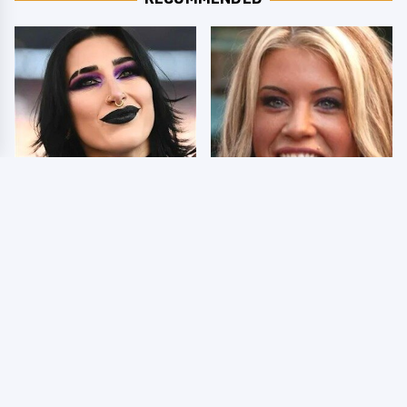
Wrestlers Who Look
Few Fans Realize This
Totally Different Once
WWE Star Tragically
The Makeup Comes Off
Died Recently