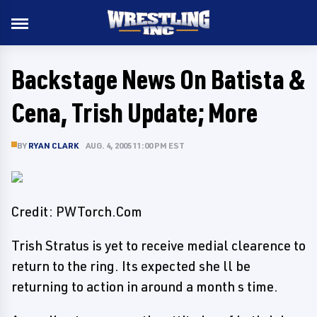
Backstage News On Batista &
Cena, Trish Update; More
BY
RYAN CLARK
AUG. 4, 2005 11:00 PM EST
Credit: PWTorch.Com
Trish Stratus is yet to receive medial clearence to
return to the ring. Its expected she ll be
returning to action in around a month s time.