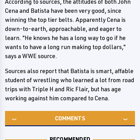
According to sources, the attitudes of both John
Cena and Batista have been very good, since
winning the top tier belts. Apparently Cena is
down-to-earth, approachable, and eager to
learn. "He knows he has a long way to go if he
wants to have a long run making top dollars,"
says a WWE source.
Sources also report that Batista is smart, affable
student of wrestling who learned a lot from road
trips with Triple H and Ric Flair, but has age
working against him compared to Cena.
COMMENTS
RECOMMENDED