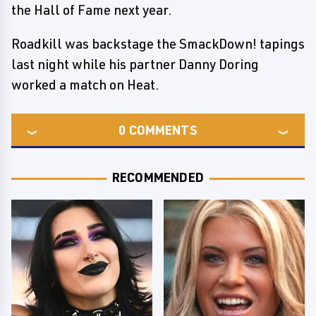
the Hall of Fame next year.
Roadkill was backstage the SmackDown! tapings
last night while his partner Danny Doring
worked a match on Heat.
0
COMMENTS
RECOMMENDED