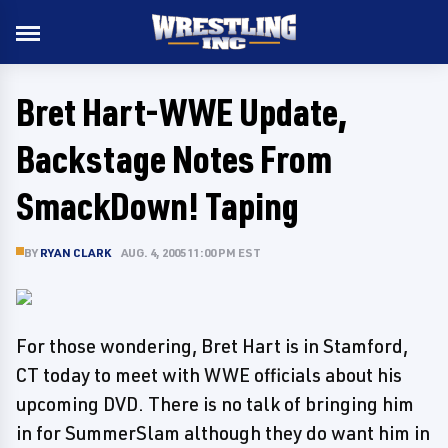
Bret Hart-WWE Update,
Backstage Notes From
SmackDown! Taping
BY
RYAN CLARK
AUG. 4, 2005 11:00 PM EST
For those wondering, Bret Hart is in Stamford,
CT today to meet with WWE officials about his
upcoming DVD. There is no talk of bringing him
in for SummerSlam although they do want him in