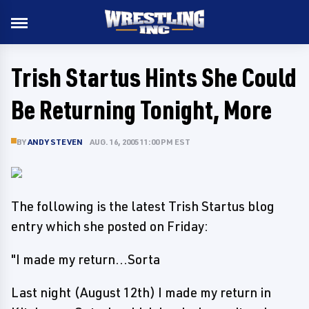
Trish Startus Hints She Could
Be Returning Tonight, More
BY
ANDY STEVEN
AUG. 16, 2005 11:00 PM EST
The following is the latest Trish Startus blog
entry which she posted on Friday:
"I made my return...Sorta
Last night (August 12th) I made my return in