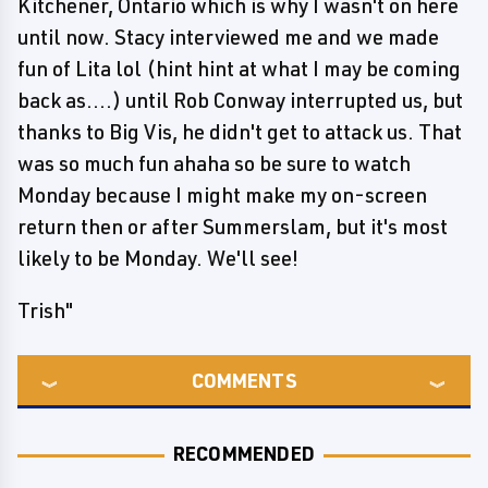
Kitchener, Ontario which is why I wasn't on here
until now. Stacy interviewed me and we made
fun of Lita lol (hint hint at what I may be coming
back as....) until Rob Conway interrupted us, but
thanks to Big Vis, he didn't get to attack us. That
was so much fun ahaha so be sure to watch
Monday because I might make my on-screen
return then or after Summerslam, but it's most
likely to be Monday. We'll see!
Trish"
COMMENTS
RECOMMENDED