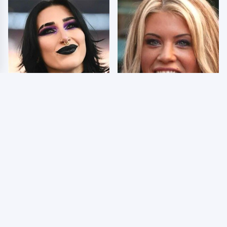
Wrestlers Who Look
Few Fans Realize This
Totally Different Once
WWE Star Tragically
The Makeup Comes Off
Died Recently