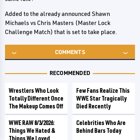
Added to the already announced Shawn
Michaels vs Chris Masters (Master Lock
Challenge Match) that is set to take place.
COMMENTS
RECOMMENDED
Wrestlers Who Look
Few Fans Realize This
Totally Different Once
WWE Star Tragically
The Makeup Comes Off
Died Recently
WWE RAW 8/3/2026:
Celebrities Who Are
Things We Hated &
Behind Bars Today
Things We Loved