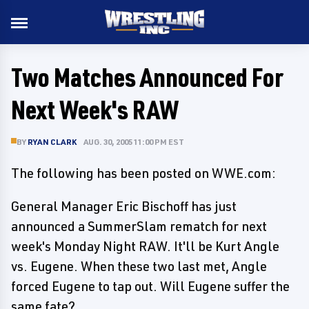
Two Matches Announced For
Next Week's RAW
BY
RYAN CLARK
AUG. 30, 2005 11:00 PM EST
The following has been posted on WWE.com:
General Manager Eric Bischoff has just
announced a SummerSlam rematch for next
week's Monday Night RAW. It'll be Kurt Angle
vs. Eugene. When these two last met, Angle
forced Eugene to tap out. Will Eugene suffer the
same fate?