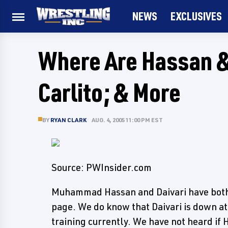
NEWS
EXCLUSIVES
Where Are Hassan & 
Carlito; & More
BY
RYAN CLARK
AUG. 4, 2005 11:00 PM EST
Source: PWInsider.com
Muhammad Hassan and Daivari have bot
page. We do know that Daivari is down a
training currently. We have not heard if