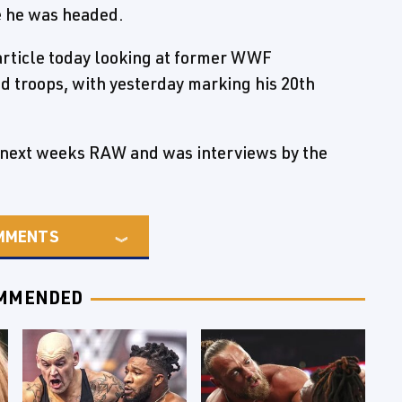
e he was headed.
article today looking at former WWF
ed troops, with yesterday marking his 20th
e next weeks RAW and was interviews by the
MMENTS
MMENDED