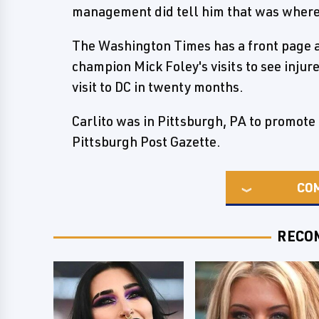
management did tell him that was wher
The Washington Times has a front page 
champion Mick Foley's visits to see injur
visit to DC in twenty months.
Carlito was in Pittsburgh, PA to promot
Pittsburgh Post Gazette.
CO
RECO