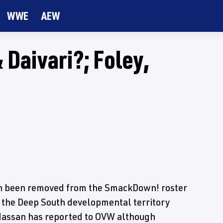
WWE
AEW
Daivari?; Foley,
h been removed from the SmackDown! roster
t the Deep South developmental territory
 Hassan has reported to OVW although