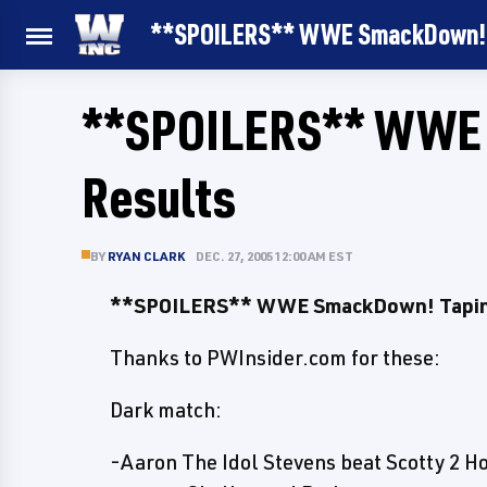
**SPOILERS** WWE SmackDown! 
**SPOILERS** WWE 
Results
BY
RYAN CLARK
DEC. 27, 2005 12:00 AM EST
**SPOILERS** WWE SmackDown! Tapin
Thanks to PWInsider.com for these:
Dark match:
-Aaron The Idol Stevens beat Scotty 2 H