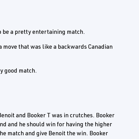
 be a pretty entertaining match.
d a move that was like a backwards Canadian
ly good match.
enoit and Booker T was in crutches. Booker
nd and he should win for having the higher
 the match and give Benoit the win. Booker