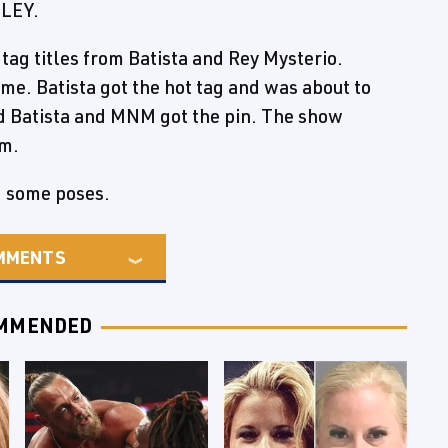
NLEY.
ag titles from Batista and Rey Mysterio.
e. Batista got the hot tag and was about to
 Batista and MNM got the pin. The show
rm.
d some poses.
MMENTS
MMENDED