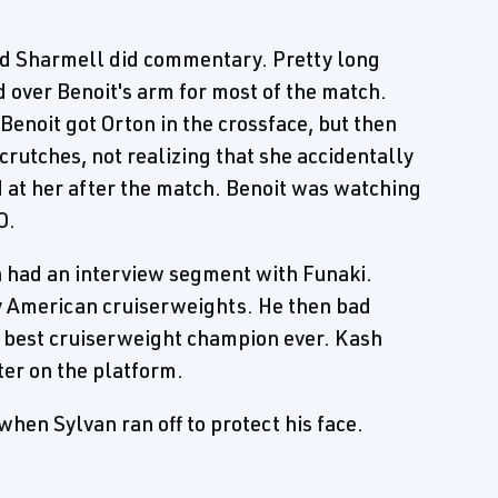
nd Sharmell did commentary. Pretty long
 over Benoit's arm for most of the match.
 Benoit got Orton in the crossface, but then
crutches, not realizing that she accidentally
d at her after the match. Benoit was watching
O.
had an interview segment with Funaki.
y American cruiserweights. He then bad
 best cruiserweight champion ever. Kash
ter on the platform.
hen Sylvan ran off to protect his face.