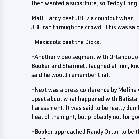
then wanted a substitute, so Teddy Long 
Matt Hardy beat JBL via countout when
JBL ran through the crowd. This was said
-Mexicools beat the Dicks.
-Another video segment with Orlando Jor
Booker and Sharmell laughed at him, kno
said he would remember that.
-Next was a press conference by Melina 
upset about what happened with Batista 
harassment. It was said to be really dum
heat of the night, but probably not for g
-Booker approached Randy Orton to be the