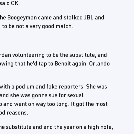
said OK.
 The Boogeyman came and stalked JBL and
 to be not a very good match.
dan volunteering to be the substitute, and
wing that he'd tap to Benoit again. Orlando
with a podium and fake reporters. She was
and she was gonna sue for sexual
b and went on way too long. It got the most
ood reasons.
 substitute and end the year on a high note,