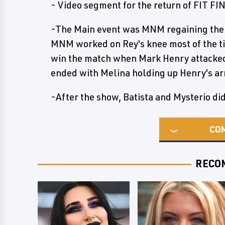
- Video segment for the return of FIT FI
-The Main event was MNM regaining the t
MNM worked on Rey's knee most of the tim
win the match when Mark Henry attacked
ended with Melina holding up Henry's a
-After the show, Batista and Mysterio di
CO
RECO