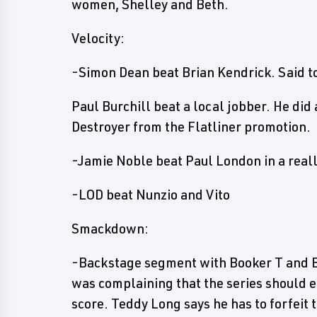
women, Shelley and Beth.
Velocity:
-Simon Dean beat Brian Kendrick. Said to
Paul Burchill beat a local jobber. He di
Destroyer from the Flatliner promotion.
-Jamie Noble beat Paul London in a real
-LOD beat Nunzio and Vito
Smackdown:
-Backstage segment with Booker T and B
was complaining that the series should e
score. Teddy Long says he has to forfeit