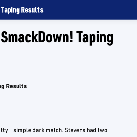
Taping Results
SmackDown! Taping
g Results
otty – simple dark match. Stevens had two