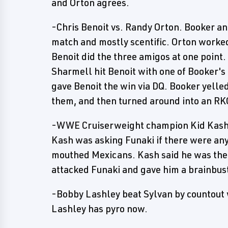
and Orton agrees.
-Chris Benoit vs. Randy Orton. Booker a
match and mostly scentific. Orton worked
Benoit did the three amigos at one point.
Sharmell hit Benoit with one of Booker's 
gave Benoit the win via DQ. Booker yelle
them, and then turned around into an RK
-WWE Cruiserweight champion Kid Kash 
Kash was asking Funaki if there were an
mouthed Mexicans. Kash said he was the
attacked Funaki and gave him a brainbus
-Bobby Lashley beat Sylvan by countout w
Lashley has pyro now.