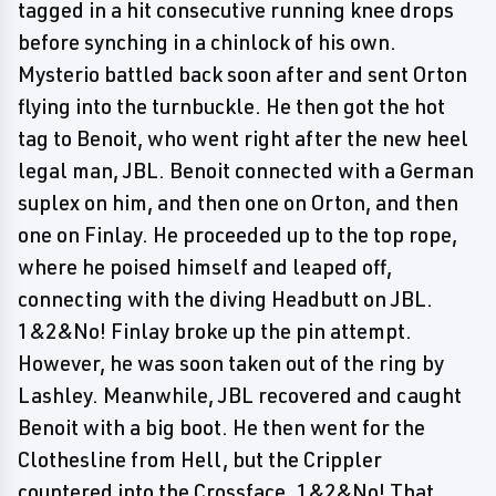
tagged in a hit consecutive running knee drops
before synching in a chinlock of his own.
Mysterio battled back soon after and sent Orton
flying into the turnbuckle. He then got the hot
tag to Benoit, who went right after the new heel
legal man, JBL. Benoit connected with a German
suplex on him, and then one on Orton, and then
one on Finlay. He proceeded up to the top rope,
where he poised himself and leaped off,
connecting with the diving Headbutt on JBL.
1&2&No! Finlay broke up the pin attempt.
However, he was soon taken out of the ring by
Lashley. Meanwhile, JBL recovered and caught
Benoit with a big boot. He then went for the
Clothesline from Hell, but the Crippler
countered into the Crossface. 1&2&No! That