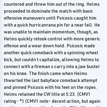
countered and threw him out of the ring. Helms
proceeded to dominate the match with basic
offensive maneuvers until Psicosis caught him
with a quick hurricanrana pin for a near fall. He
was unable to maintain momentum, though, as
Helms quickly retook control with more generic
offense and a wear down hold. Psicosis made
another quick comeback with a spinning wheel
kick, but couldn t capitalize, allowing Helms to
connect with a fireman s carry into a jaw buster
on his knee. The finish came when Helms
thwarted the last babyface comeback attempt
and pinned Psicosis with his feet on the ropes.
Helms retained the CW title at 5:23. (CMV1
rating- *) (CMV1 note- decent action, but again