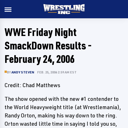
WWE Friday Night
SmackDown Results -
February 24, 2006
BY
ANDY STEVEN
FEB. 25, 2006 2:59 AM EST
Credit: Chad Matthews
The show opened with the new #1 contender to
the World Heavyweight title (at Wrestlemania),
Randy Orton, making his way down to the ring.
Orton wasted little time in saying I told you so,