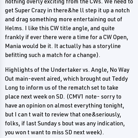
nothing overly exciting from the CWs. We need to
get Super Crazy in there&he ll step it up a notch
and drag something more entertaining out of
Helms. I like this CW title angle, and quite
frankly if ever there were a time for a CW Open,
Mania would be it. It actually has a storyline
befitting such a match for a change).
Highlights of the Undertaker vs. Angle, No Way
Out main-event aired, which brought out Teddy
Long to inform us of the rematch set to take
place next week on SD. (CMV1 note- sorry to
have an opinion on almost everything tonight,
but I can t wait to review that one&seriously,
folks, if last Sunday s bout was any indication,
you won t want to miss SD next week).