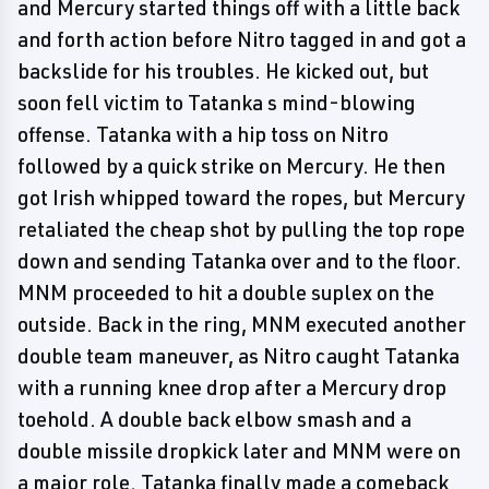
and Mercury started things off with a little back
and forth action before Nitro tagged in and got a
backslide for his troubles. He kicked out, but
soon fell victim to Tatanka s mind-blowing
offense. Tatanka with a hip toss on Nitro
followed by a quick strike on Mercury. He then
got Irish whipped toward the ropes, but Mercury
retaliated the cheap shot by pulling the top rope
down and sending Tatanka over and to the floor.
MNM proceeded to hit a double suplex on the
outside. Back in the ring, MNM executed another
double team maneuver, as Nitro caught Tatanka
with a running knee drop after a Mercury drop
toehold. A double back elbow smash and a
double missile dropkick later and MNM were on
a major role. Tatanka finally made a comeback