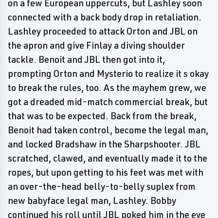
on a few European uppercuts, but Lashley soon
connected with a back body drop in retaliation.
Lashley proceeded to attack Orton and JBL on
the apron and give Finlay a diving shoulder
tackle. Benoit and JBL then got into it,
prompting Orton and Mysterio to realize it s okay
to break the rules, too. As the mayhem grew, we
got a dreaded mid-match commercial break, but
that was to be expected. Back from the break,
Benoit had taken control, become the legal man,
and locked Bradshaw in the Sharpshooter. JBL
scratched, clawed, and eventually made it to the
ropes, but upon getting to his feet was met with
an over-the-head belly-to-belly suplex from
new babyface legal man, Lashley. Bobby
continued his roll until JBL poked him in the eye