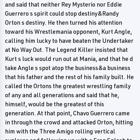
and said that neither Rey Mysterio nor Eddie
Guerrero s spirit could stop destiny&Randy
Orton s destiny. He then turned his attention
toward his Wrestlemania opponent, Kurt Angle,
calling him lucky to have beaten the Undertaker
at No Way Out. The Legend Killer insisted that
Kurt s luck would run out at Mania, and that he d
take Angle s spot atop the business&a business
that his father and the rest of his family built. He
called the Ortons the greatest wrestling family
of any and all generations and said that he,
himself, would be the greatest of this
generation. At that point, Chavo Guerrero came
in through the crowd and attacked Orton, hitting
him with the Three Amigo rolling vertical