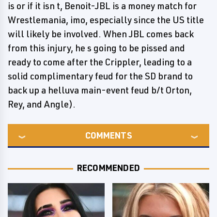
is or if it isn t, Benoit-JBL is a money match for
Wrestlemania, imo, especially since the US title
will likely be involved. When JBL comes back
from this injury, he s going to be pissed and
ready to come after the Crippler, leading to a
solid complimentary feud for the SD brand to
back up a helluva main-event feud b/t Orton,
Rey, and Angle).
COMMENTS
RECOMMENDED