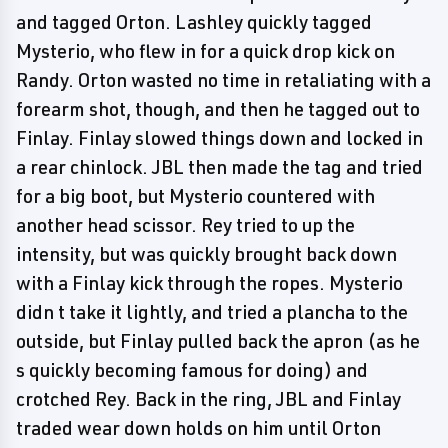
and tagged Orton. Lashley quickly tagged
Mysterio, who flew in for a quick drop kick on
Randy. Orton wasted no time in retaliating with a
forearm shot, though, and then he tagged out to
Finlay. Finlay slowed things down and locked in
a rear chinlock. JBL then made the tag and tried
for a big boot, but Mysterio countered with
another head scissor. Rey tried to up the
intensity, but was quickly brought back down
with a Finlay kick through the ropes. Mysterio
didn t take it lightly, and tried a plancha to the
outside, but Finlay pulled back the apron (as he
s quickly becoming famous for doing) and
crotched Rey. Back in the ring, JBL and Finlay
traded wear down holds on him until Orton