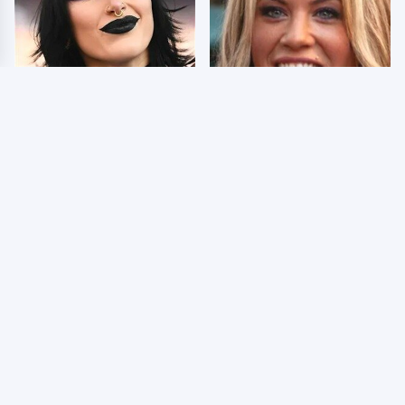
Wrestlers Who Look
Few Fans Realize This
Totally Different Once
WWE Star Tragically
The Makeup Comes Off
Died Recently