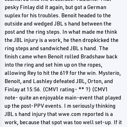
pesky Finlay did it again, but got a German
suplex for his troubles. Benoit headed to the
outside and wedged JBL s hand between the
post and the ring steps. In what made me think
the JBL injury is a work, he then dropkicked the
ring steps and sandwiched JBL s hand. The
finish came when Benoit rolled Bradshaw back
into the ring and set him up on the ropes,
allowing Rey to hit the 619 for the win. Mysterio,
Benoit, and Lashley defeated JBL, Orton, and
Finlay at 15:56. (CMV1 rating- ** ?) (CMV1
note- quite an enjoyable main-event that played
up the post-PPV events. I m seriously thinking
JBL s hand injury that wwe.com reported is a
work, because that spot was too well set-up. If it