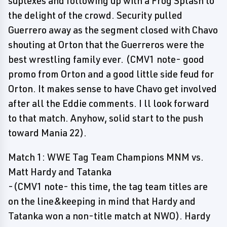
suplexes and following up with a Frog Splash to
the delight of the crowd. Security pulled
Guerrero away as the segment closed with Chavo
shouting at Orton that the Guerreros were the
best wrestling family ever. (CMV1 note- good
promo from Orton and a good little side feud for
Orton. It makes sense to have Chavo get involved
after all the Eddie comments. I ll look forward
to that match. Anyhow, solid start to the push
toward Mania 22).
Match 1: WWE Tag Team Champions MNM vs.
Matt Hardy and Tatanka
-(CMV1 note- this time, the tag team titles are
on the line&keeping in mind that Hardy and
Tatanka won a non-title match at NWO). Hardy