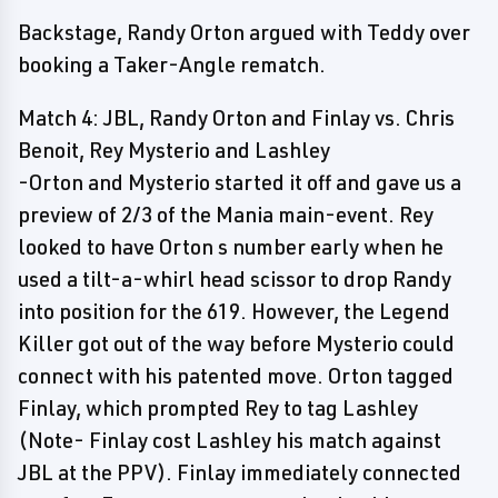
Backstage, Randy Orton argued with Teddy over
booking a Taker-Angle rematch.
Match 4: JBL, Randy Orton and Finlay vs. Chris
Benoit, Rey Mysterio and Lashley
-Orton and Mysterio started it off and gave us a
preview of 2/3 of the Mania main-event. Rey
looked to have Orton s number early when he
used a tilt-a-whirl head scissor to drop Randy
into position for the 619. However, the Legend
Killer got out of the way before Mysterio could
connect with his patented move. Orton tagged
Finlay, which prompted Rey to tag Lashley
(Note- Finlay cost Lashley his match against
JBL at the PPV). Finlay immediately connected