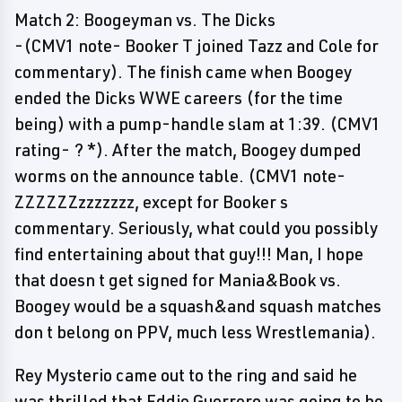
Match 2: Boogeyman vs. The Dicks
-(CMV1 note- Booker T joined Tazz and Cole for
commentary). The finish came when Boogey
ended the Dicks WWE careers (for the time
being) with a pump-handle slam at 1:39. (CMV1
rating- ? *). After the match, Boogey dumped
worms on the announce table. (CMV1 note-
ZZZZZZzzzzzzz, except for Booker s
commentary. Seriously, what could you possibly
find entertaining about that guy!!! Man, I hope
that doesn t get signed for Mania&Book vs.
Boogey would be a squash&and squash matches
don t belong on PPV, much less Wrestlemania).
Rey Mysterio came out to the ring and said he
was thrilled that Eddie Guerrero was going to be