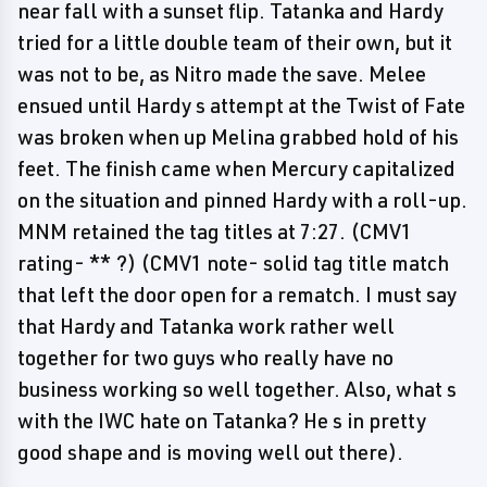
near fall with a sunset flip. Tatanka and Hardy
tried for a little double team of their own, but it
was not to be, as Nitro made the save. Melee
ensued until Hardy s attempt at the Twist of Fate
was broken when up Melina grabbed hold of his
feet. The finish came when Mercury capitalized
on the situation and pinned Hardy with a roll-up.
MNM retained the tag titles at 7:27. (CMV1
rating- ** ?) (CMV1 note- solid tag title match
that left the door open for a rematch. I must say
that Hardy and Tatanka work rather well
together for two guys who really have no
business working so well together. Also, what s
with the IWC hate on Tatanka? He s in pretty
good shape and is moving well out there).