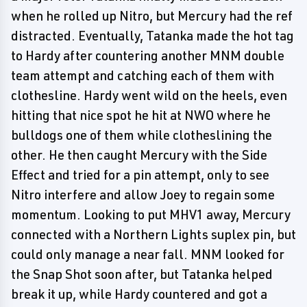
when he rolled up Nitro, but Mercury had the ref
distracted. Eventually, Tatanka made the hot tag
to Hardy after countering another MNM double
team attempt and catching each of them with
clothesline. Hardy went wild on the heels, even
hitting that nice spot he hit at NWO where he
bulldogs one of them while clotheslining the
other. He then caught Mercury with the Side
Effect and tried for a pin attempt, only to see
Nitro interfere and allow Joey to regain some
momentum. Looking to put MHV1 away, Mercury
connected with a Northern Lights suplex pin, but
could only manage a near fall. MNM looked for
the Snap Shot soon after, but Tatanka helped
break it up, while Hardy countered and got a