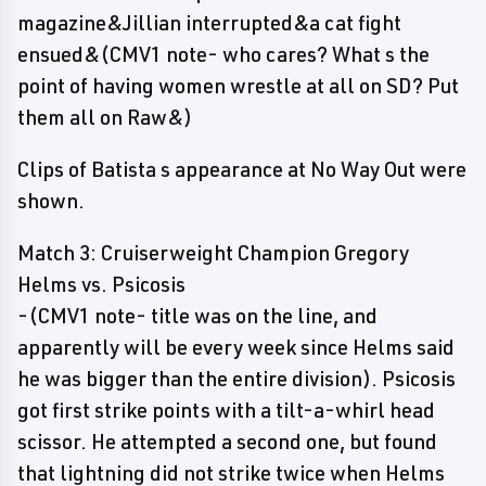
magazine&Jillian interrupted&a cat fight
ensued&(CMV1 note- who cares? What s the
point of having women wrestle at all on SD? Put
them all on Raw&)
Clips of Batista s appearance at No Way Out were
shown.
Match 3: Cruiserweight Champion Gregory
Helms vs. Psicosis
-(CMV1 note- title was on the line, and
apparently will be every week since Helms said
he was bigger than the entire division). Psicosis
got first strike points with a tilt-a-whirl head
scissor. He attempted a second one, but found
that lightning did not strike twice when Helms