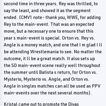
second time in three years. Rey was thrilled, to
say the least, and showed it as the segment
ended. (CMV1 note- thank you, WWE, for adding
Rey to the main-event. That was an expected
move, but a necessary one to ensure that this
year s main-event is special. Orton vs. Rey vs.
Angle is a money match, and one that I m glad I ll
be attending Wrestlemania to see. No matter the
outcome, it ll be a great match. It also sets up
the SD main-event scene really well throughout
the summer until Batista s return, for Orton vs.
Mysterio, Mysterio vs. Angle, and Orton vs.
Angle in singles matches can all be used as PPV
main-events over the next several months).
Kristal came out to promote the Divas