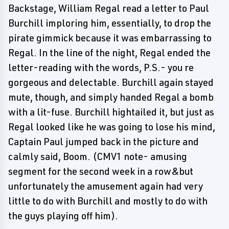
Backstage, William Regal read a letter to Paul
Burchill imploring him, essentially, to drop the
pirate gimmick because it was embarrassing to
Regal. In the line of the night, Regal ended the
letter-reading with the words, P.S.- you re
gorgeous and delectable. Burchill again stayed
mute, though, and simply handed Regal a bomb
with a lit-fuse. Burchill hightailed it, but just as
Regal looked like he was going to lose his mind,
Captain Paul jumped back in the picture and
calmly said, Boom. (CMV1 note- amusing
segment for the second week in a row&but
unfortunately the amusement again had very
little to do with Burchill and mostly to do with
the guys playing off him).