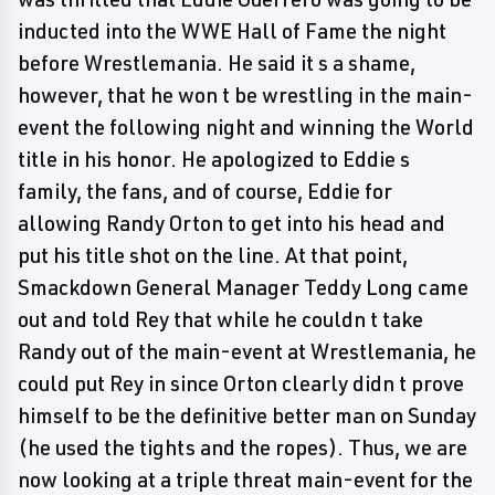
inducted into the WWE Hall of Fame the night
before Wrestlemania. He said it s a shame,
however, that he won t be wrestling in the main-
event the following night and winning the World
title in his honor. He apologized to Eddie s
family, the fans, and of course, Eddie for
allowing Randy Orton to get into his head and
put his title shot on the line. At that point,
Smackdown General Manager Teddy Long came
out and told Rey that while he couldn t take
Randy out of the main-event at Wrestlemania, he
could put Rey in since Orton clearly didn t prove
himself to be the definitive better man on Sunday
(he used the tights and the ropes). Thus, we are
now looking at a triple threat main-event for the