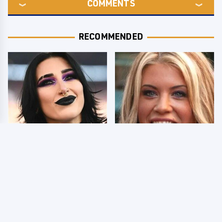
COMMENTS
RECOMMENDED
Wrestlers Who Look
Few Fans Realize This
Totally Different Once
WWE Star Tragically
The Makeup Comes Off
Died Recently