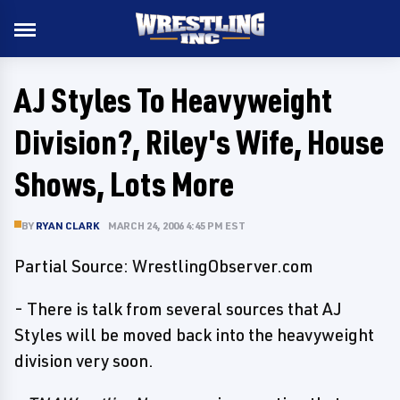
AJ Styles To Heavyweight
Division?, Riley's Wife, House
Shows, Lots More
BY
RYAN CLARK
MARCH 24, 2006 4:45 PM EST
Partial Source: WrestlingObserver.com
- There is talk from several sources that AJ
Styles will be moved back into the heavyweight
division very soon.