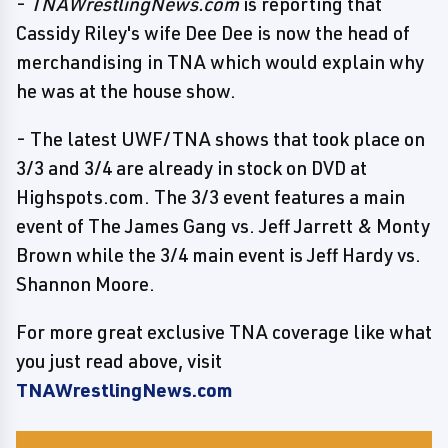
-
TNAWrestlingNews.com
is reporting that
Cassidy Riley's wife Dee Dee is now the head of
merchandising in TNA which would explain why
he was at the house show.
- The latest UWF/TNA shows that took place on
3/3 and 3/4 are already in stock on DVD at
Highspots.com. The 3/3 event features a main
event of The James Gang vs. Jeff Jarrett & Monty
Brown while the 3/4 main event is Jeff Hardy vs.
Shannon Moore.
For more great exclusive TNA coverage like what
you just read above, visit
TNAWrestlingNews.com