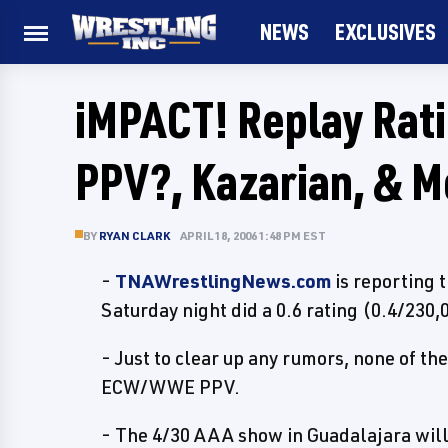
NEWS
EXCLUSIVES
iMPACT! Replay Rati
PPV?, Kazarian, & M
BY
RYAN CLARK
APRIL 18, 2006 1:48 PM EST
-
TNAWrestlingNews.com
is reporting 
Saturday night did a 0.6 rating (0.4/230
- Just to clear up any rumors, none of th
ECW/WWE PPV.
- The 4/30 AAA show in Guadalajara will