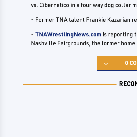
vs. Cibernetico in a four way dog collar 
- Former TNA talent Frankie Kazarian re
-
TNAWrestlingNews.com
is reporting 
Nashville Fairgrounds, the former home
0
CO
RECO