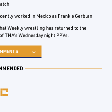
match.
cently worked in Mexico as Frankie Gerblan.
that Weekly wrestling has returned to the
 of TNA's Wednesday night PPVs.
MMENTS
MMENDED