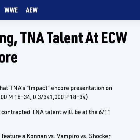
WWE
AEW
ng, TNA Talent At ECW
ore
that TNA's "Impact" encore presentation on
,000 M 18-34, 0.3/341,000 P 18-34).
e contracted TNA talent will be at the 6/11
 feature a Konnan vs. Vampiro vs. Shocker