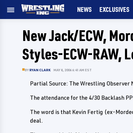
NEWS
EXCLUSIVES
New Jack/ECW, Mord
Styles-ECW-RAW, L
BY
RYAN CLARK
MAY 8, 2006 6:41 AM EST
Partial Source: The Wrestling Observer
The attendance for the 4/30 Backlash PP
The word is that Kevin Fertig (ex-Morde
deal.