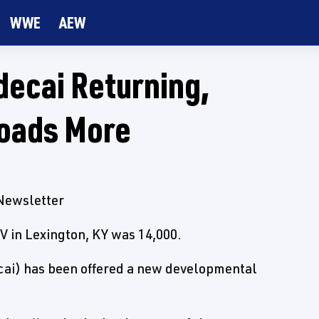
WWE
AEW
ecai Returning,
oads More
 Newsletter
V in Lexington, KY was 14,000.
cai) has been offered a new developmental