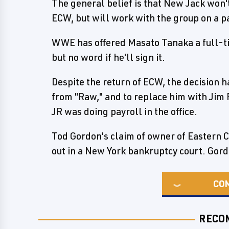
The general belief is that New Jack won't
ECW, but will work with the group on a p
WWE has offered Masato Tanaka a full-ti
but no word if he'll sign it.
Despite the return of ECW, the decision 
from "Raw," and to replace him with Jim 
JR was doing payroll in the office.
Tod Gordon's claim of owner of Eastern
out in a New York bankruptcy court. Gordo
CO
RECO