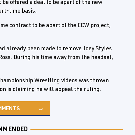
 be offered a deal to be apart of the new
art-time basis.
me contract to be apart of the ECW project,
had already been made to remove Joey Styles
Ross. During his time away from the headset,
 Championship Wrestling videos was thrown
n is claiming he will appeal the ruling.
MMENTS
MMENDED