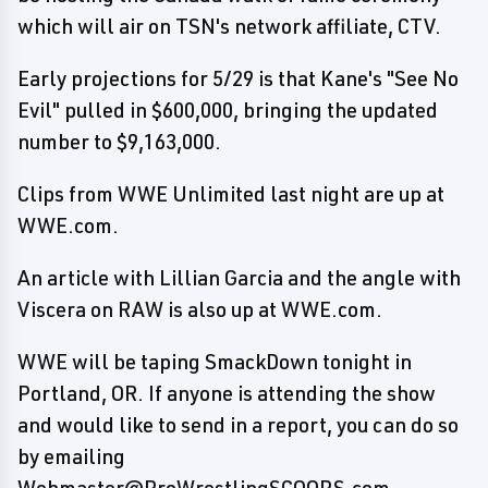
which will air on TSN's network affiliate, CTV.
Early projections for 5/29 is that Kane's "See No
Evil" pulled in $600,000, bringing the updated
number to $9,163,000.
Clips from WWE Unlimited last night are up at
WWE.com.
An article with Lillian Garcia and the angle with
Viscera on RAW is also up at WWE.com.
WWE will be taping SmackDown tonight in
Portland, OR. If anyone is attending the show
and would like to send in a report, you can do so
by emailing