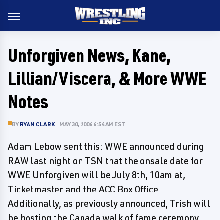
Unforgiven News, Kane,
Lillian/Viscera, & More WWE
Notes
BY
RYAN CLARK
MAY 30, 2006 6:54 AM EST
Adam Lebow sent this: WWE announced during
RAW last night on TSN that the onsale date for
WWE Unforgiven will be July 8th, 10am at,
Ticketmaster and the ACC Box Office.
Additionally, as previously announced, Trish will
be hosting the Canada walk of fame ceremony