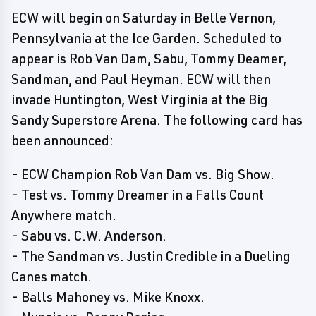
ECW will begin on Saturday in Belle Vernon,
Pennsylvania at the Ice Garden. Scheduled to
appear is Rob Van Dam, Sabu, Tommy Deamer,
Sandman, and Paul Heyman. ECW will then
invade Huntington, West Virginia at the Big
Sandy Superstore Arena. The following card has
been announced:
- ECW Champion Rob Van Dam vs. Big Show.
- Test vs. Tommy Dreamer in a Falls Count
Anywhere match.
- Sabu vs. C.W. Anderson.
- The Sandman vs. Justin Credible in a Dueling
Canes match.
- Balls Mahoney vs. Mike Knoxx.