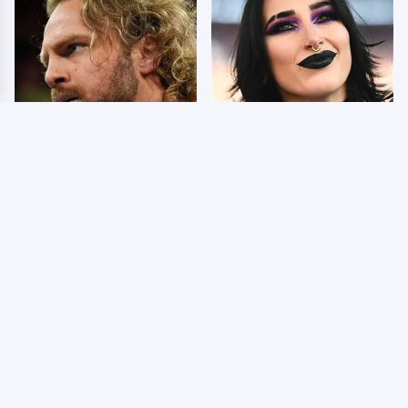
8/5/2026: 3 Things We
Wrestlers Who Look
Hated From AEW
Totally Different Once
Dynamite Grand Slam
The Makeup Comes Off
Mexico