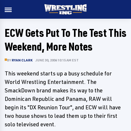
ECW Gets Put To The Test This
Weekend, More Notes
BY
RYAN CLARK
JUNE 30, 2006 10:15 AM EST
This weekend starts up a busy schedule for
World Wrestling Entertainment. The
SmackDown brand makes its way to the
Dominican Republic and Panama, RAW will
begin its "DX Reunion Tour", and ECW will have
two house shows to lead them up to their first
solo televised event.