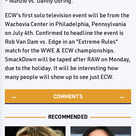
- Nunzio vs. Danny Doring.
ECW's first solo television event will be from the
Wachovia Center in Philadelphia, Pennsylvania
on July 4th. Confirmed to headline the event is
Rob Van Dam vs. Edge in an "Extreme Rules"
match for the WWE & ECW championships.
SmackDown will be taped after RAW on Monday,
due to the holiday. It will be interesting how
many people will show up to see just ECW.
COMMENTS
RECOMMENDED