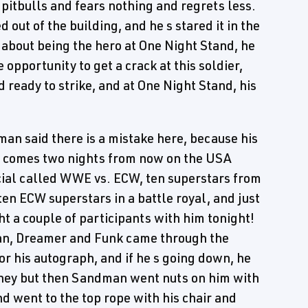
h pitbulls and fears nothing and regrets less.
 out of the building, and he s stared it in the
 about being the hero at One Night Stand, he
 opportunity to get a crack at this soldier,
nd ready to strike, and at One Night Stand, his
n said there is a mistake here, because his
it comes two nights from now on the USA
ial called WWE vs. ECW, ten superstars from
 ECW superstars in a battle royal, and just
t a couple of participants with him tonight!
an, Dreamer and Funk came through the
or his autograph, and if he s going down, he
ney but then Sandman went nuts on him with
nd went to the top rope with his chair and