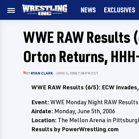
NEWS
EXCLUSIVES
WWE RAW Results (6
Orton Returns, HHH
BY
RYAN CLARK
JUNE 5, 2006 7:08 PM EST
WWE RAW Results (6/5): ECW Invades, 
Event:
WWE Monday Night RAW Results
Airdate:
Monday, June 5th, 2006
Location:
The Mellon Arena in Pittsburg
Results by PowerWrestling.com