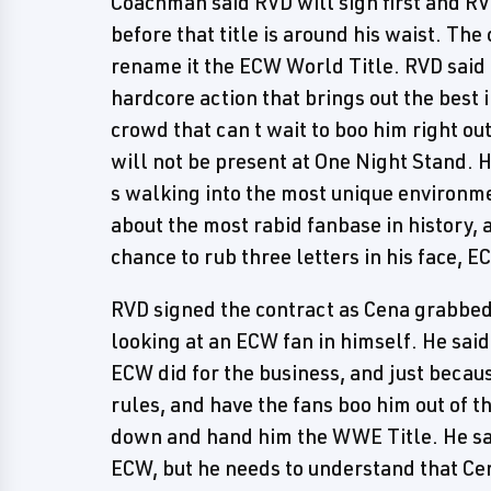
Coachman said RVD will sign first and RVD
before that title is around his waist. Th
rename it the ECW World Title. RVD said 
hardcore action that brings out the best 
crowd that can t wait to boo him right ou
will not be present at One Night Stand.
s walking into the most unique environmen
about the most rabid fanbase in history, a
chance to rub three letters in his face, E
RVD signed the contract as Cena grabbed 
looking at an ECW fan in himself. He sai
ECW did for the business, and just becaus
rules, and have the fans boo him out of th
down and hand him the WWE Title. He sai
ECW, but he needs to understand that Ce