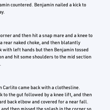
amin countered. Benjamin nailed a kick to
ay.
corner and then hit a snap mare and a knee to
 a rear naked choke, and then blatantly
k with left hands but then Benjamin tossed
ron and hit some shoulders to the mid section
.
 Carlito came back with a clothesline.
k to the gut followed by a knee lift, and then
ard back elbow and covered for a near fall.
nd then missed the splash in the corner so