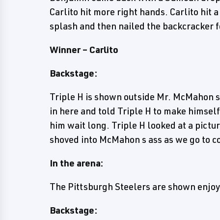
Carlito hit more right hands. Carlito hit a
splash and then nailed the backcracker fo
Winner – Carlito
Backstage:
Triple H is shown outside Mr. McMahon s
in here and told Triple H to make himse
him wait long. Triple H looked at a pict
shoved into McMahon s ass as we go to 
In the arena:
The Pittsburgh Steelers are shown enjoy
Backstage: