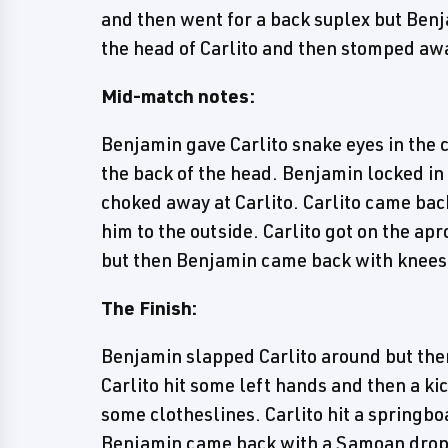
and then went for a back suplex but Benj
the head of Carlito and then stomped aw
Mid-match notes:
Benjamin gave Carlito snake eyes in the 
the back of the head. Benjamin locked in
choked away at Carlito. Carlito came bac
him to the outside. Carlito got on the ap
but then Benjamin came back with knees
The Finish:
Benjamin slapped Carlito around but then
Carlito hit some left hands and then a kic
some clotheslines. Carlito hit a springbo
Benjamin came back with a Samoan drop a