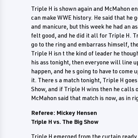
Triple H is shown again and McMahon ent
can make WWE history. He said that he g
and manicure, but this week he had an ass
felt good, and he did it all for Triple H. 
go to the ring and embarrass himself, the
Triple H isn t the kind of leader he thoug
his ass tonight, then everyone will line up 
happen, and he s going to have to come 
it. There s a match tonight, Triple H goe
Show, and if Triple H wins then he calls o
McMahon said that match is now, as in rig
Referee: Mickey Hensen
Triple H vs. The Big Show
Triple H emerged from the curtain ready f