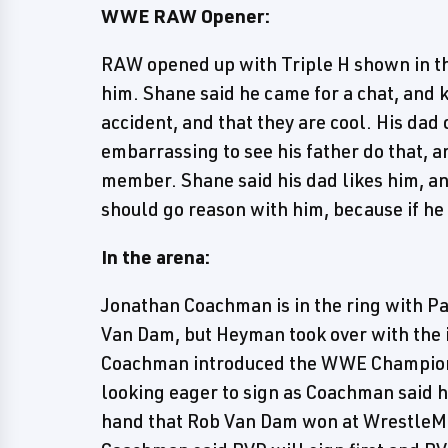
WWE RAW Opener:
RAW opened up with Triple H shown in 
him. Shane said he came for a chat, an
accident, and that they are cool. His dad
embarrassing to see his father do that, a
member. Shane said his dad likes him, an
should go reason with him, because if he d
In the arena:
Jonathan Coachman is in the ring with P
Van Dam, but Heyman took over with the
Coachman introduced the WWE Champion J
looking eager to sign as Coachman said h
hand that Rob Van Dam won at WrestleMa