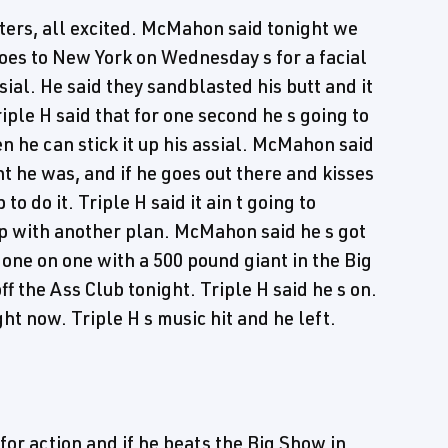
ers, all excited. McMahon said tonight we
oes to New York on Wednesday s for a facial
ial. He said they sandblasted his butt and it
Triple H said that for one second he s going to
n he can stick it up his assial. McMahon said
ht he was, and if he goes out there and kisses
to do it. Triple H said it ain t going to
up with another plan. McMahon said he s got
s one on one with a 500 pound giant in the Big
ff the Ass Club tonight. Triple H said he s on.
ht now. Triple H s music hit and he left.
or action and if he beats the Big Show in