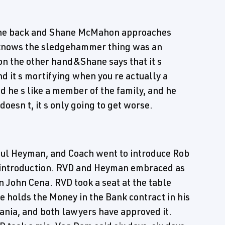
the back and Shane McMahon approaches
d knows the sledgehammer thing was an
 on the other hand&Shane says that it s
nd it s mortifying when you re actually a
d he s like a member of the family, and he
oesn t, it s only going to get worse.
aul Heyman, and Coach went to introduce Rob
 introduction. RVD and Heyman embraced as
ohn Cena. RVD took a seat at the table
e holds the Money in the Bank contract in his
nia, and both lawyers have approved it.