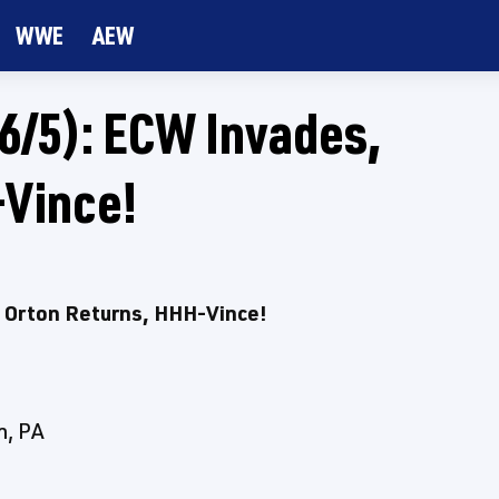
WWE
AEW
/5): ECW Invades,
-Vince!
Orton Returns, HHH-Vince!
h, PA