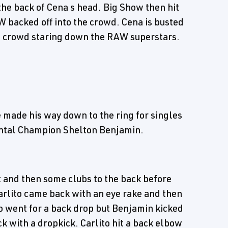
 the back of Cena s head. Big Show then hit
 backed off into the crowd. Cena is busted
e crowd staring down the RAW superstars.
he made his way down to the ring for singles
ental Champion Shelton Benjamin.
t and then some clubs to the back before
Carlito came back with an eye rake and then
to went for a back drop but Benjamin kicked
k with a dropkick. Carlito hit a back elbow