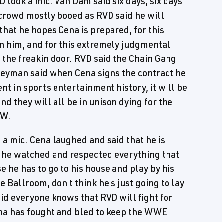
 took a mic. Van Dam said six days, six days
e crowd mostly booed as RVD said he will
that he hopes Cena is prepared, for this
in him, and for this extremely judgmental
t the freakin door. RVD said the Chain Gang
 Heyman said when Cena signs the contract he
t in sports entertainment history, it will be
nd they will all be in unison dying for the
CW.
a mic. Cena laughed and said that he is
d he watched and respected everything that
e he has to go to his house and play by his
e Ballroom, don t think he s just going to lay
d everyone knows that RVD will fight for
na has fought and bled to keep the WWE