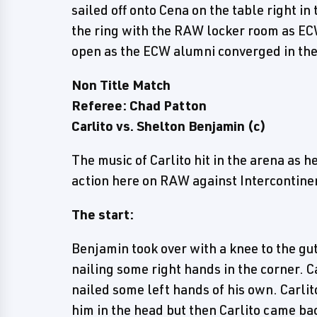
sailed off onto Cena on the table right in
the ring with the RAW locker room as ECW
open as the ECW alumni converged in th
Non Title Match
Referee: Chad Patton
Carlito vs. Shelton Benjamin (c)
The music of Carlito hit in the arena as 
action here on RAW against Intercontin
The start:
Benjamin took over with a knee to the gu
nailing some right hands in the corner. 
nailed some left hands of his own. Carli
him in the head but then Carlito came bac