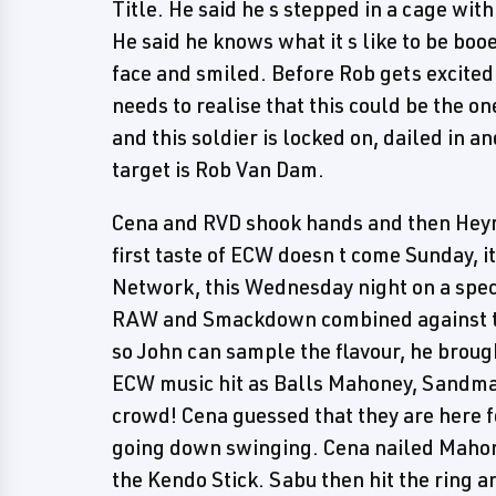
Title. He said he s stepped in a cage wit
He said he knows what it s like to be booed
face and smiled. Before Rob gets excited
needs to realise that this could be the one
and this soldier is locked on, dailed in a
target is Rob Van Dam.
Cena and RVD shook hands and then Heyma
first taste of ECW doesn t come Sunday, 
Network, this Wednesday night on a spec
RAW and Smackdown combined against ten
so John can sample the flavour, he brough
ECW music hit as Balls Mahoney, Sandm
crowd! Cena guessed that they are here f
going down swinging. Cena nailed Maho
the Kendo Stick. Sabu then hit the ring a