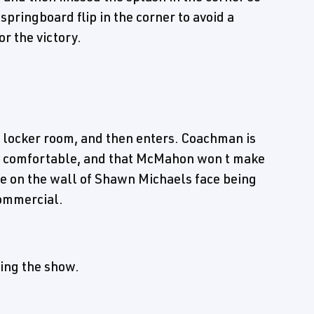
 springboard flip in the corner to avoid a
r the victory.
 locker room, and then enters. Coachman is
lf comfortable, and that McMahon won t make
ure on the wall of Shawn Michaels face being
commercial.
ing the show.