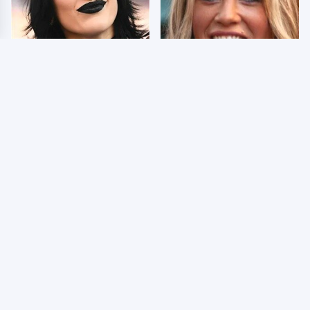
Wrestlers Who Look
Few Fans Realize This
Totally Different Once
WWE Star Tragically
The Makeup Comes Off
Died Recently
WWE RAW 8/3/2026:
Celebrities Who Are