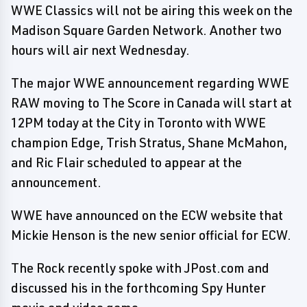
WWE Classics will not be airing this week on the
Madison Square Garden Network. Another two
hours will air next Wednesday.
The major WWE announcement regarding WWE
RAW moving to The Score in Canada will start at
12PM today at the City in Toronto with WWE
champion Edge, Trish Stratus, Shane McMahon,
and Ric Flair scheduled to appear at the
announcement.
WWE have announced on the ECW website that
Mickie Henson is the new senior official for ECW.
The Rock recently spoke with JPost.com and
discussed his in the forthcoming Spy Hunter