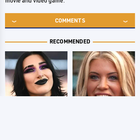
movie and video game.
COMMENTS
RECOMMENDED
Wrestlers Who Look
Few Fans Realize This
Totally Different Once
WWE Star Tragically
The Makeup Comes Off
Died Recently