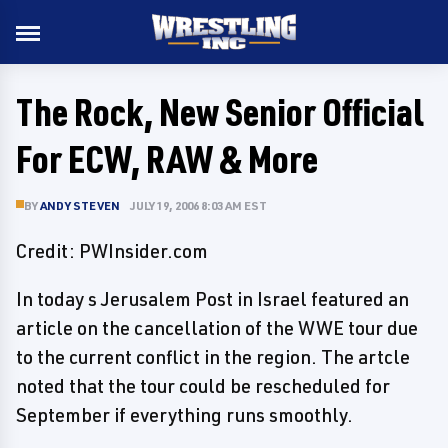
The Rock, New Senior Official
For ECW, RAW & More
BY
ANDY STEVEN
JULY 19, 2006 8:03 AM EST
Credit: PWInsider.com
In today s Jerusalem Post in Israel featured an
article on the cancellation of the WWE tour due
to the current conflict in the region. The artcle
noted that the tour could be rescheduled for
September if everything runs smoothly.