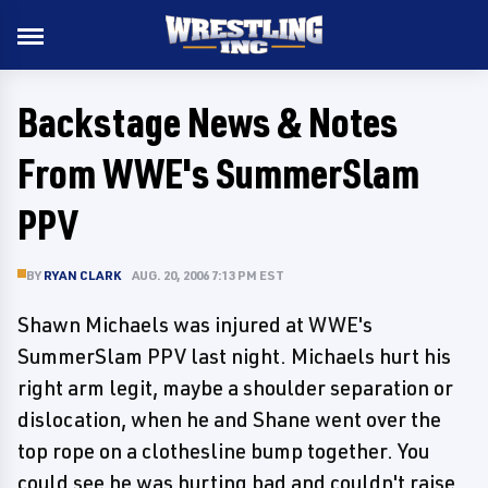
Backstage News & Notes
From WWE's SummerSlam
PPV
BY
RYAN CLARK
AUG. 20, 2006 7:13 PM EST
Shawn Michaels was injured at WWE's
SummerSlam PPV last night. Michaels hurt his
right arm legit, maybe a shoulder separation or
dislocation, when he and Shane went over the
top rope on a clothesline bump together. You
could see he was hurting bad and couldn't raise