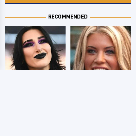
RECOMMENDED
Wrestlers Who Look
Few Fans Realize This
Totally Different Once
WWE Star Tragically
The Makeup Comes Off
Died Recently