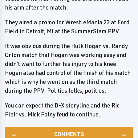
his arm after the match.
They aired a promo for WrestleMania 23 at Ford
Field in Detroit, MI at the SummerSlam PPV.
It was obvious during the Hulk Hogan vs. Randy
Orton match that Hogan was working easy and
didn't want to further his injury to his knee.
Hogan also had control of the finish of his match
which is why he went on as the third match
during the PPV. Politics folks, politics.
You can expect the D-X storyline and the Ric
Flair vs. Mick Foley feud to continue.
COMMENTS