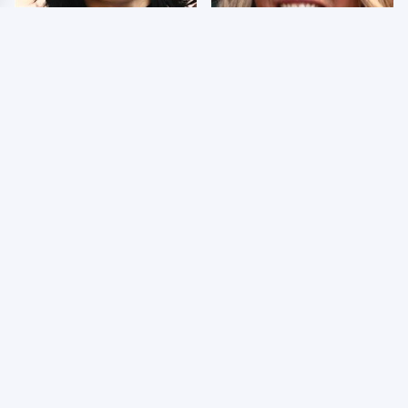
Wrestlers Who Look
Few Fans Realize This
Totally Different Once
WWE Star Tragically
The Makeup Comes Off
Died Recently
WWE RAW 8/3/2026:
Celebrities Who Are
Things We Hated &
Behind Bars Today
Things We Loved