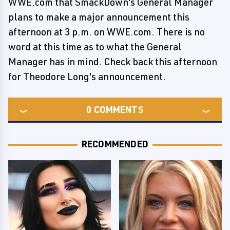
WWE.com that SmackDown's General Manager
plans to make a major announcement this
afternoon at 3 p.m. on WWE.com. There is no
word at this time as to what the General
Manager has in mind. Check back this afternoon
for Theodore Long's announcement.
0
COMMENTS
RECOMMENDED