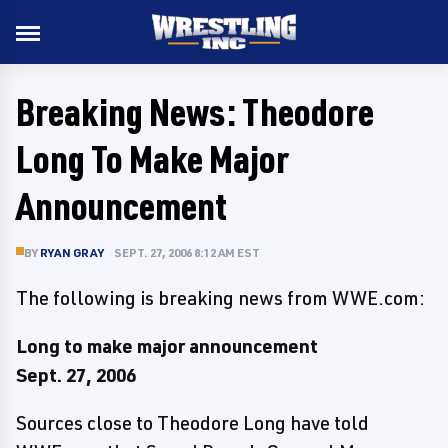
Breaking News: Theodore
Long To Make Major
Announcement
BY
RYAN GRAY
SEPT. 27, 2006 8:12 AM EST
The following is breaking news from WWE.com:
Long to make major announcement
Sept. 27, 2006
Sources close to Theodore Long have told