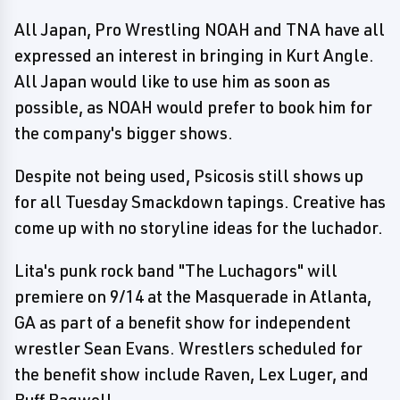
All Japan, Pro Wrestling NOAH and TNA have all
expressed an interest in bringing in Kurt Angle.
All Japan would like to use him as soon as
possible, as NOAH would prefer to book him for
the company's bigger shows.
Despite not being used, Psicosis still shows up
for all Tuesday Smackdown tapings. Creative has
come up with no storyline ideas for the luchador.
Lita's punk rock band "The Luchagors" will
premiere on 9/14 at the Masquerade in Atlanta,
GA as part of a benefit show for independent
wrestler Sean Evans. Wrestlers scheduled for
the benefit show include Raven, Lex Luger, and