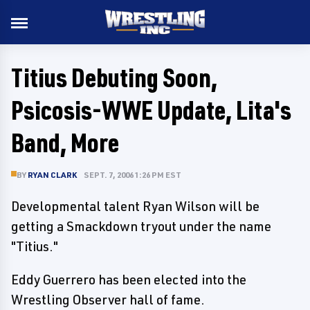
Titius Debuting Soon,
Psicosis-WWE Update, Lita's
Band, More
BY
RYAN CLARK
SEPT. 7, 2006 1:26 PM EST
Developmental talent Ryan Wilson will be
getting a Smackdown tryout under the name
"Titius."
Eddy Guerrero has been elected into the
Wrestling Observer hall of fame.