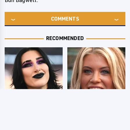
Buff Bagwell.
COMMENTS
RECOMMENDED
Wrestlers Who Look
Few Fans Realize This
Totally Different Once
WWE Star Tragically
The Makeup Comes Off
Died Recently