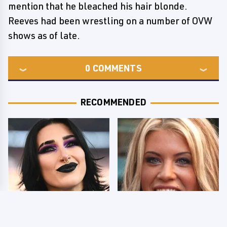
mention that he bleached his hair blonde.
Reeves had been wrestling on a number of OVW
shows as of late.
0
COMMENTS
RECOMMENDED