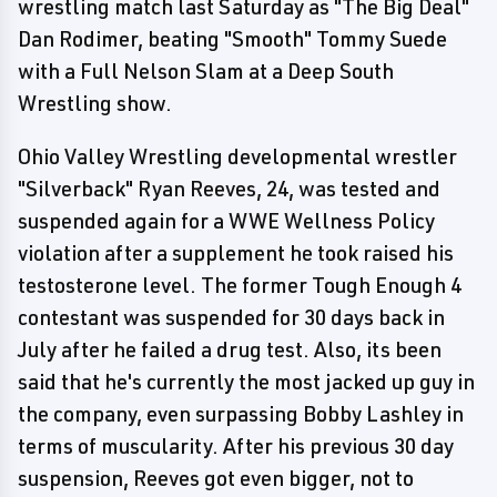
wrestling match last Saturday as "The Big Deal"
Dan Rodimer, beating "Smooth" Tommy Suede
with a Full Nelson Slam at a Deep South
Wrestling show.
Ohio Valley Wrestling developmental wrestler
"Silverback" Ryan Reeves, 24, was tested and
suspended again for a WWE Wellness Policy
violation after a supplement he took raised his
testosterone level. The former Tough Enough 4
contestant was suspended for 30 days back in
July after he failed a drug test. Also, its been
said that he's currently the most jacked up guy in
the company, even surpassing Bobby Lashley in
terms of muscularity. After his previous 30 day
suspension, Reeves got even bigger, not to