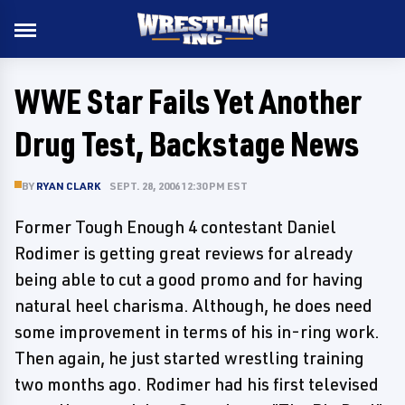
WWE Star Fails Yet Another
Drug Test, Backstage News
BY
RYAN CLARK
SEPT. 28, 2006 12:30 PM EST
Former Tough Enough 4 contestant Daniel
Rodimer is getting great reviews for already
being able to cut a good promo and for having
natural heel charisma. Although, he does need
some improvement in terms of his in-ring work.
Then again, he just started wrestling training
two months ago. Rodimer had his first televised