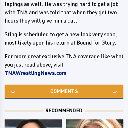
tapings as well. He was trying hard to get a job
with TNA and was told that when they get two
hours they will give him a call.
Sting is scheduled to get a new look very soon,
most likely upon his return at Bound for Glory.
For more great exclusive TNA coverage like what
you just read above, visit
TNAWrestlingNews.com
COMMENTS
RECOMMENDED