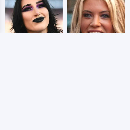
Wrestlers Who Look
Few Fans Realize This
Totally Different Once
WWE Star Tragically
The Makeup Comes Off
Died Recently