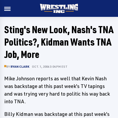
Sting's New Look, Nash's TNA
Politics?, Kidman Wants TNA
Job, More
BY
RYAN CLARK
OCT. 1, 2006 3:04 PM EST
Mike Johnson reports as well that Kevin Nash
was backstage at this past week's TV tapings
and was trying very hard to politic his way back
into TNA.
Billy Kidman was backstage at this past week's