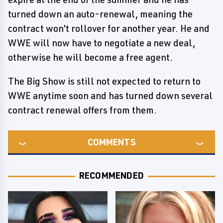
turned down an auto-renewal, meaning the
contract won't rollover for another year. He and
WWE will now have to negotiate a new deal,
otherwise he will become a free agent.
The Big Show is still not expected to return to
WWE anytime soon and has turned down several
contract renewal offers from them.
COMMENTS
RECOMMENDED