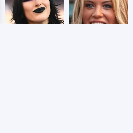
Wrestlers Who Look
Few Fans Realize This
Totally Different Once
WWE Star Tragically
The Makeup Comes Off
Died Recently