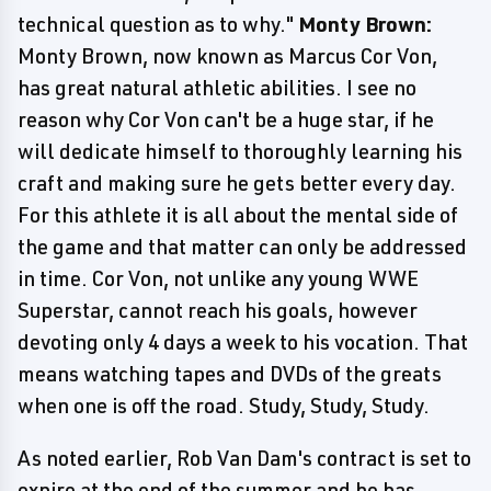
technical question as to why."
Monty Brown:
Monty Brown, now known as Marcus Cor Von,
has great natural athletic abilities. I see no
reason why Cor Von can't be a huge star, if he
will dedicate himself to thoroughly learning his
craft and making sure he gets better every day.
For this athlete it is all about the mental side of
the game and that matter can only be addressed
in time. Cor Von, not unlike any young WWE
Superstar, cannot reach his goals, however
devoting only 4 days a week to his vocation. That
means watching tapes and DVDs of the greats
when one is off the road. Study, Study, Study.
As noted earlier, Rob Van Dam's contract is set to
expire at the end of the summer and he has