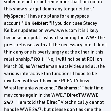
suited me better but remember that I am not in
this show s target demo any longer either."
MySpace:
"I have no plans for a myspace
account."
On Keibler:
"If you don t see Stacey
Keibler updates on www.wwe.com it is likely
because her publicist isn t sending the WWE the
press releases with all the necessary info. I don t
think any one is overly angry at the other in this
relationship."
ROH:
"No, I will not be at ROH on
March 30, as Wrestlemania activities and all the
various interactive fan functions I hope to be
involved with will have me PLENTY busy
Wrestlemania weekend."
Bashams:
"Their time
may come again in the WWE."
DirecTV/WWE
24/7:
"I am told that DirecTV technically cannot
handle WWE 24/7, but please don t ask me the