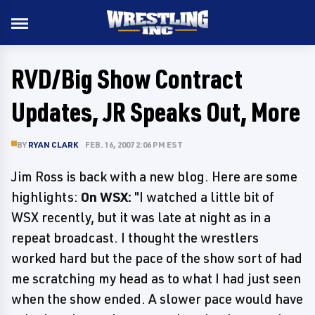
RVD/Big Show Contract
Updates, JR Speaks Out, More
BY
RYAN CLARK
FEB. 16, 2007 2:06 PM EST
Jim Ross is back with a new blog. Here are some
highlights:
On WSX:
"I watched a little bit of
WSX recently, but it was late at night as in a
repeat broadcast. I thought the wrestlers
worked hard but the pace of the show sort of had
me scratching my head as to what I had just seen
when the show ended. A slower pace would have