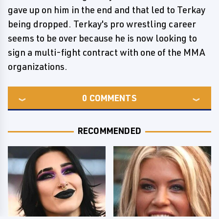
gave up on him in the end and that led to Terkay
being dropped. Terkay's pro wrestling career
seems to be over because he is now looking to
sign a multi-fight contract with one of the MMA
organizations.
0
COMMENTS
RECOMMENDED