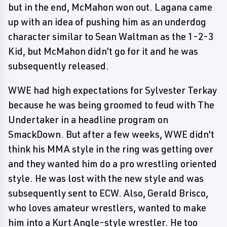
but in the end, McMahon won out. Lagana came
up with an idea of pushing him as an underdog
character similar to Sean Waltman as the 1-2-3
Kid, but McMahon didn't go for it and he was
subsequently released.
WWE had high expectations for Sylvester Terkay
because he was being groomed to feud with The
Undertaker in a headline program on
SmackDown. But after a few weeks, WWE didn't
think his MMA style in the ring was getting over
and they wanted him do a pro wrestling oriented
style. He was lost with the new style and was
subsequently sent to ECW. Also, Gerald Brisco,
who loves amateur wrestlers, wanted to make
him into a Kurt Angle-style wrestler. He too