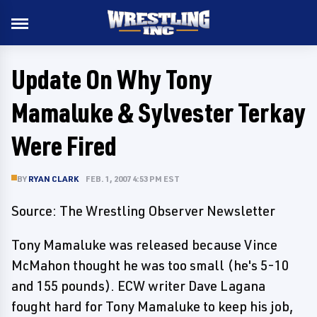
Update On Why Tony
Mamaluke & Sylvester Terkay
Were Fired
BY
RYAN CLARK
FEB. 1, 2007 4:53 PM EST
Source: The Wrestling Observer Newsletter
Tony Mamaluke was released because Vince
McMahon thought he was too small (he's 5-10
and 155 pounds). ECW writer Dave Lagana
fought hard for Tony Mamaluke to keep his job,