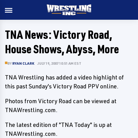
TNA News: Victory Road,
House Shows, Abyss, More
BY
RYAN CLARK
JULY 19, 2007 10:51 AM EST
TNA Wrestling has added a video highlight of
this past Sunday's Victory Road PPV online.
Photos from Victory Road can be viewed at
TNAWrestling.com.
The latest edition of "TNA Today" is up at
TNAWrestling.com.