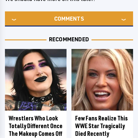
COMMENTS
RECOMMENDED
Wrestlers Who Look
Few Fans Realize This
Totally Different Once
WWE Star Tragically
The Makeup Comes Off
Died Recently