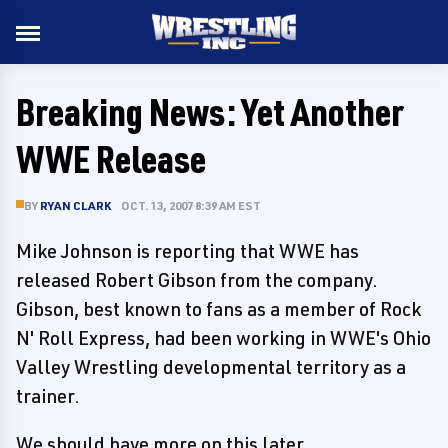
Breaking News: Yet Another
WWE Release
BY
RYAN CLARK
OCT. 13, 2007 8:39 AM EST
Mike Johnson is reporting that WWE has
released Robert Gibson from the company.
Gibson, best known to fans as a member of Rock
N' Roll Express, had been working in WWE's Ohio
Valley Wrestling developmental territory as a
trainer.
We should have more on this later.