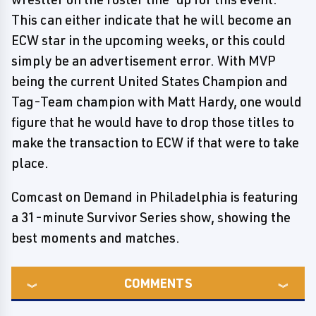
This can either indicate that he will become an
ECW star in the upcoming weeks, or this could
simply be an advertisement error. With MVP
being the current United States Champion and
Tag-Team champion with Matt Hardy, one would
figure that he would have to drop those titles to
make the transaction to ECW if that were to take
place.
Comcast on Demand in Philadelphia is featuring
a 31-minute Survivor Series show, showing the
best moments and matches.
COMMENTS