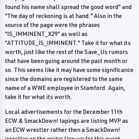
found his name shall spread the good word" and
"The day of reckoning is at hand." Also in the
source of the page were the phrases
"IS_IMMINENT_X29" as well as
"ATTITUDE_IS_IMMINENT." Take it for what its
worth, just like the rest of the Save_Us rumors
that have been going around the past month or
so. This seems like it may have some significance
since the domains are registered to the same
name of a WWE employee in Stamford. Again,
take it for what its worth.
Local advertisements for the December 11th
ECW & SmackDown! tapings are listing MVP as
an ECW wrestler rather then a SmackDown!
wrestler on the roster line-up for this event.