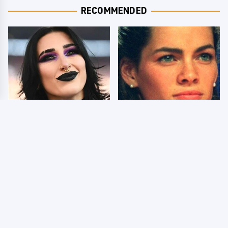
RECOMMENDED
Wrestlers Who Look
The Dark Truth Behind
Totally Different Once
Nancy Kerrigan's
The Makeup Comes Off
Olympic Injury