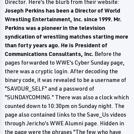
Director. Here's the blurb from their website:
Joseph Perkins has been a Director of World
Wrestling Entertainment, Inc. since 1999. Mr.
Perkins was a pioneer in the television
syndication of wrestling matches starting more
than forty years ago. He is President of
Communications Consultants, Inc.
Before the
pages forwarded to WWE's Cyber Sunday page,
there was a cryptic login. After decoding the
binary code, it was revealed to be a username of
"SAVOUR_SELF" and a password of
"SUNDAYCOMING." There was also a clock which
counted down to 10:30pm on Sunday night. The
page also contained links to the Save_Us videos
through Jericho's WWE Alumni page. Hidden in
the page were the phrases "The few who have