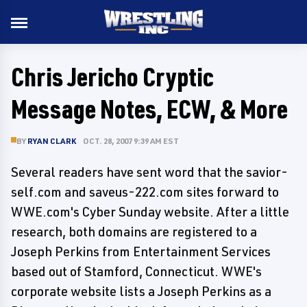
Chris Jericho Cryptic
Message Notes, ECW, & More
BY
RYAN CLARK
OCT. 28, 2007 9:39 AM EST
Several readers have sent word that the savior-
self.com and saveus-222.com sites forward to
WWE.com's Cyber Sunday website. After a little
research, both domains are registered to a
Joseph Perkins from Entertainment Services
based out of Stamford, Connecticut. WWE's
corporate website lists a Joseph Perkins as a