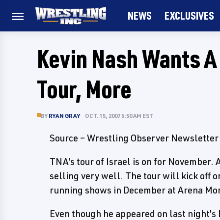
NEWS
EXCLUSIVES
Kevin Nash Wants A 
Tour, More
BY
RYAN GRAY
OCT. 15, 2007 5:50 AM EST
Source – Wrestling Observer Newsletter
TNA's tour of Israel is on for November.
selling very well. The tour will kick off
running shows in December at Arena Mon
Even though he appeared on last night's