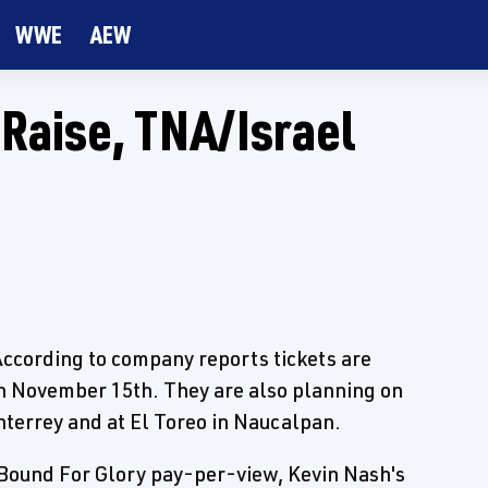
WWE
AEW
Raise, TNA/Israel
 According to company reports tickets are
 on November 15th. They are also planning on
terrey and at El Toreo in Naucalpan.
 Bound For Glory pay-per-view, Kevin Nash's