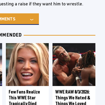
esting a raise if they want him to wrestle.
MMENTS
MMENDED
Few Fans Realize
WWE RAW 8/3/2026:
This WWE Star
Things We Hated &
Tragically Died
Things We Loved