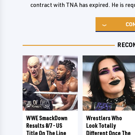
contract with TNA has expired. He is requ
CO
RECO
WWE SmackDown
Wrestlers Who
Results 8/7 - US
Look Totally
Title On The Line
Different Once The