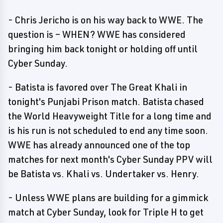
- Chris Jericho is on his way back to WWE. The
question is – WHEN? WWE has considered
bringing him back tonight or holding off until
Cyber Sunday.
- Batista is favored over The Great Khali in
tonight's Punjabi Prison match. Batista chased
the World Heavyweight Title for a long time and
is his run is not scheduled to end any time soon.
WWE has already announced one of the top
matches for next month's Cyber Sunday PPV will
be Batista vs. Khali vs. Undertaker vs. Henry.
- Unless WWE plans are building for a gimmick
match at Cyber Sunday, look for Triple H to get