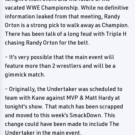
vacated WWE Championship. While no definitive
information leaked from that meeting, Randy
Orton is a strong pick to walk away as Champion.
There has been talk of a long feud with Triple H
chasing Randy Orton for the belt.
- It's very possible that the main event will
feature more than 2 wrestlers and will be a
gimmick match.
- Originally, the Undertaker was scheduled to
team with Kane against MVP & Matt Hardy at
tonight's show. That match has been scrapped
and moved to this week's SmackDown. This
change could have been made to include The
Undertaker in the main event.