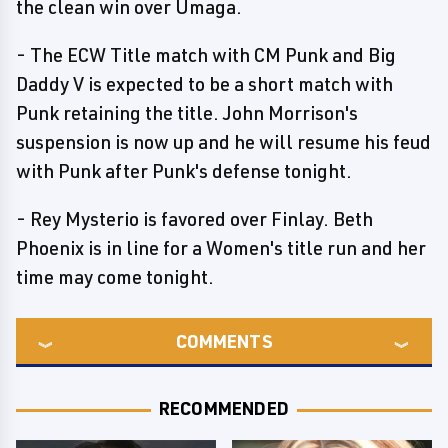
the clean win over Umaga.
- The ECW Title match with CM Punk and Big
Daddy V is expected to be a short match with
Punk retaining the title. John Morrison's
suspension is now up and he will resume his feud
with Punk after Punk's defense tonight.
- Rey Mysterio is favored over Finlay. Beth
Phoenix is in line for a Women's title run and her
time may come tonight.
COMMENTS
RECOMMENDED