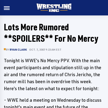
Lots More Rumored
**SPOILERS** For No Mercy
BY
RYAN CLARK
OCT. 7, 2007 9:23 AM EST
Tonight is WWE's No Mercy PPV. With the main
event participants and stipulation still up in the
air and the rumored return of Chris Jericho, the
rumor mill has been in overdrive this week.
Here's the latest on what to expect for tonight:
- WWE held a meeting on Wednesday to discuss
tonight's main event and the future of the