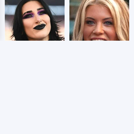
Wrestlers Who Look
Few Fans Realize This
Totally Different Once
WWE Star Tragically
The Makeup Comes Off
Died Recently