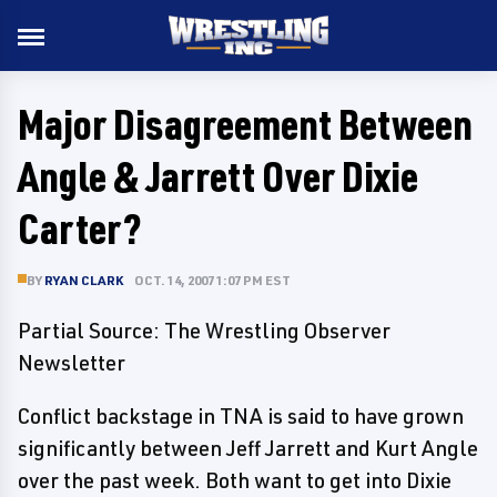
Major Disagreement Between
Angle & Jarrett Over Dixie
Carter?
BY
RYAN CLARK
OCT. 14, 2007 1:07 PM EST
Partial Source: The Wrestling Observer
Newsletter
Conflict backstage in TNA is said to have grown
significantly between Jeff Jarrett and Kurt Angle
over the past week. Both want to get into Dixie