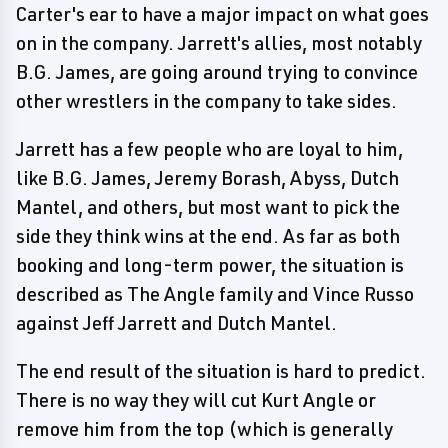
Carter's ear to have a major impact on what goes
on in the company. Jarrett's allies, most notably
B.G. James, are going around trying to convince
other wrestlers in the company to take sides.
Jarrett has a few people who are loyal to him,
like B.G. James, Jeremy Borash, Abyss, Dutch
Mantel, and others, but most want to pick the
side they think wins at the end. As far as both
booking and long-term power, the situation is
described as The Angle family and Vince Russo
against Jeff Jarrett and Dutch Mantel.
The end result of the situation is hard to predict.
There is no way they will cut Kurt Angle or
remove him from the top (which is generally