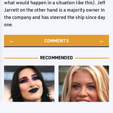
what would happen in a situation like this). Jeff
Jarrett on the other hand is a majority owner in
the company and has steered the ship since day
one.
COMMENTS
RECOMMENDED