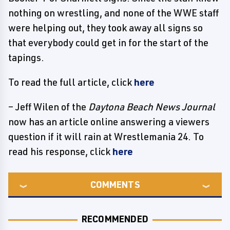
nothing on wrestling, and none of the WWE staff
were helping out, they took away all signs so
that everybody could get in for the start of the
tapings.
To read the full article, click
here
– Jeff Wilen of the
Daytona Beach News Journal
now has an article online answering a viewers
question if it will rain at Wrestlemania 24. To
read his response, click
here
COMMENTS
RECOMMENDED