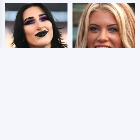
Wrestlers Who Look
Few Fans Realize This
Totally Different Once
WWE Star Tragically
The Makeup Comes Off
Died Recently