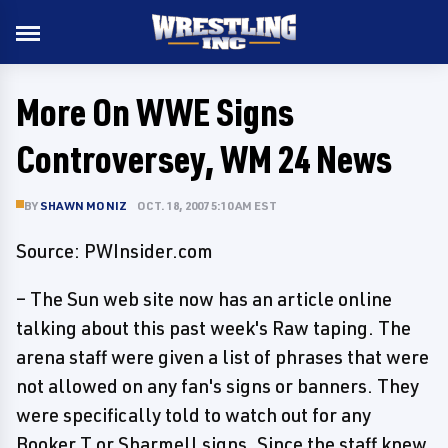
More On WWE Signs
Controversey, WM 24 News
BY
SHAWN MONIZ
OCT. 18, 2007 5:10 AM EST
Source: PWInsider.com
– The Sun web site now has an article online
talking about this past week's Raw taping. The
arena staff were given a list of phrases that were
not allowed on any fan's signs or banners. They
were specifically told to watch out for any
Booker T or Sharmell signs. Since the staff knew