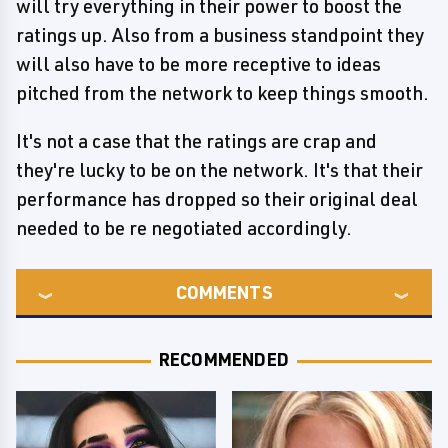
will try everything in their power to boost the
ratings up. Also from a business standpoint they
will also have to be more receptive to ideas
pitched from the network to keep things smooth.
It's not a case that the ratings are crap and
they're lucky to be on the network. It's that their
performance has dropped so their original deal
needed to be re negotiated accordingly.
COMMENTS
RECOMMENDED