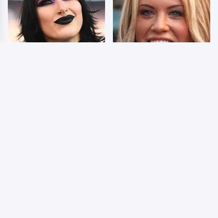
Wrestlers Who Look
Few Fans Realize This
Totally Different Once
WWE Star Tragically
The Makeup Comes Off
Died Recently