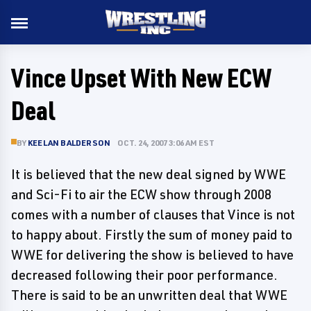
Vince Upset With New ECW
Deal
BY
KEELAN BALDERSON
OCT. 24, 2007 3:06 AM EST
It is believed that the new deal signed by WWE
and Sci-Fi to air the ECW show through 2008
comes with a number of clauses that Vince is not
to happy about. Firstly the sum of money paid to
WWE for delivering the show is believed to have
decreased following their poor performance.
There is said to be an unwritten deal that WWE