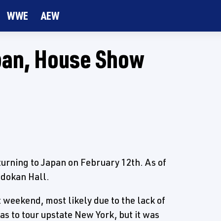
WWE
AEW
pan, House Show
urning to Japan on February 12th. As of
udokan Hall.
weekend, most likely due to the lack of
as to tour upstate New York, but it was