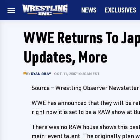
NEWS
EXCLUSIVES
WWE Returns To Ja
Updates, More
BY
RYAN GRAY
OCT. 11, 2007 10:20 AM EST
Source – Wrestling Observer Newsletter
WWE has announced that they will be ret
right now it is set to be a RAW show at B
There was no RAW house shows this past 
main-event talent. The originally plan w