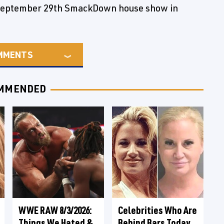
 September 29th SmackDown house show in
MMENTS
MMENDED
WWE RAW 8/3/2026:
Celebrities Who Are
Things We Hated &
Behind Bars Today