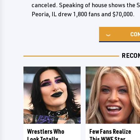
canceled. Speaking of house shows the
Peoria, IL drew 1,800 fans and $70,000.
CO
RECO
Wrestlers Who
Few Fans Realize
Look Totally
This WWE Star