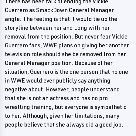
There has been talk of ending the Vickie
Guerrero as SmackDown General Manager
angle. The feeling is that it would tie up the
storyline between her and Long with her
removal from the position. But never fear Vickie
Guerrero fans, WWE plans on giving her another
television role should she be removed from her
General Manager position. Because of her
situation, Guerrero is the one person that no one
in WWE would ever publicly say anything
negative about. However, people understand
that she is not an actress and has no pro
wrestling training, but everyone is sympathetic
to her. Although, given her limitations, many
people believe that she always did a good job.