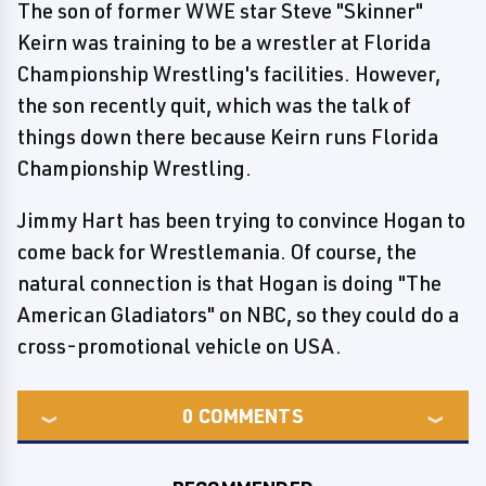
The son of former WWE star Steve "Skinner"
Keirn was training to be a wrestler at Florida
Championship Wrestling's facilities. However,
the son recently quit, which was the talk of
things down there because Keirn runs Florida
Championship Wrestling.
Jimmy Hart has been trying to convince Hogan to
come back for Wrestlemania. Of course, the
natural connection is that Hogan is doing "The
American Gladiators" on NBC, so they could do a
cross-promotional vehicle on USA.
0
COMMENTS