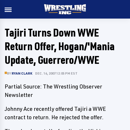
Tajiri Turns Down WWE
Return Offer, Hogan/'Mania
Update, Guerrero/WWE
BY
RYAN CLARK
DEC. 16, 2007 12:05 PM EST
Partial Source: The Wrestling Observer
Newsletter
Johnny Ace recently offered Tajiri a WWE
contract to return. He rejected the offer.