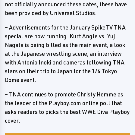
not officially announced these dates, these have
been provided by Universal Studios.
– Advertisements for the January SpikeTV TNA
special are now running. Kurt Angle vs. Yuji
Nagata is being billed as the main event, a look
at the Japanese wrestling scene, an interview
with Antonio Inoki and cameras following TNA
stars on their trip to Japan for the 1/4 Tokyo
Dome event.
– TNA continues to promote Christy Hemme as
the leader of the Playboy.com online poll that
asks readers to picks the best WWE Diva Playboy
cover.