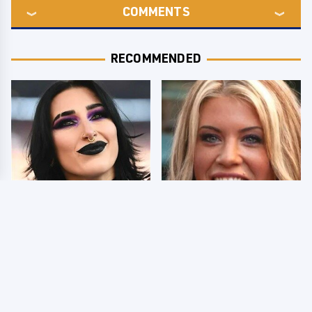
COMMENTS
RECOMMENDED
Wrestlers Who Look
Few Fans Realize This
Totally Different Once
WWE Star Tragically
The Makeup Comes Off
Died Recently