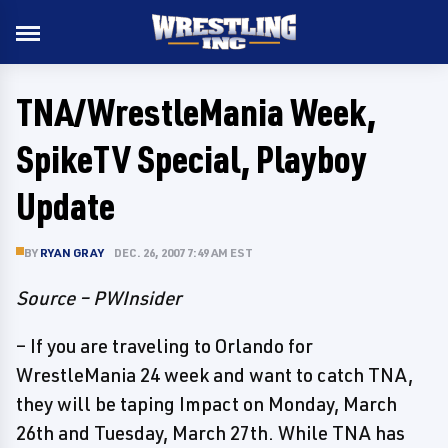
TNA/WrestleMania Week,
SpikeTV Special, Playboy
Update
BY
RYAN GRAY
DEC. 26, 2007 7:49 AM EST
Source – PWInsider
– If you are traveling to Orlando for
WrestleMania 24 week and want to catch TNA,
they will be taping Impact on Monday, March
26th and Tuesday, March 27th. While TNA has