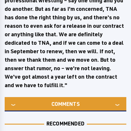
professional wrestling – say one thing and you
do another. But as far as I'm concerned, TNA
has done the right thing by us, and there's no
reason to even ask for a release in our contract
or anything like that. We are definitely
dedicated to TNA, and if we can come to a deal
in September to renew, then we will. If not,
then we thank them and we move on. But to
answer that rumor, no – we're not leaving.
We've got almost a year left on the contract
and we have to fulfill it."
COMMENTS
RECOMMENDED