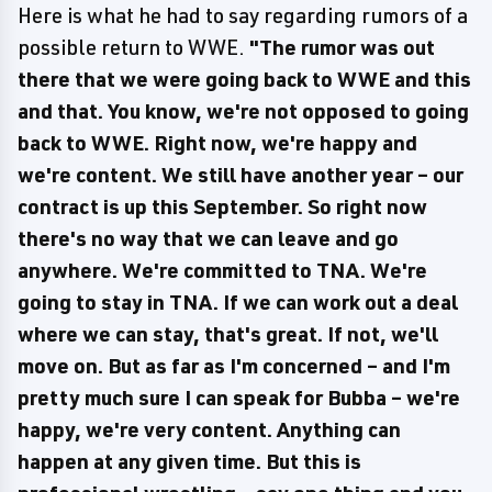
Here is what he had to say regarding rumors of a
possible return to WWE.
"The rumor was out
there that we were going back to WWE and this
and that. You know, we're not opposed to going
back to WWE. Right now, we're happy and
we're content. We still have another year – our
contract is up this September. So right now
there's no way that we can leave and go
anywhere. We're committed to TNA. We're
going to stay in TNA. If we can work out a deal
where we can stay, that's great. If not, we'll
move on. But as far as I'm concerned – and I'm
pretty much sure I can speak for Bubba – we're
happy, we're very content. Anything can
happen at any given time. But this is