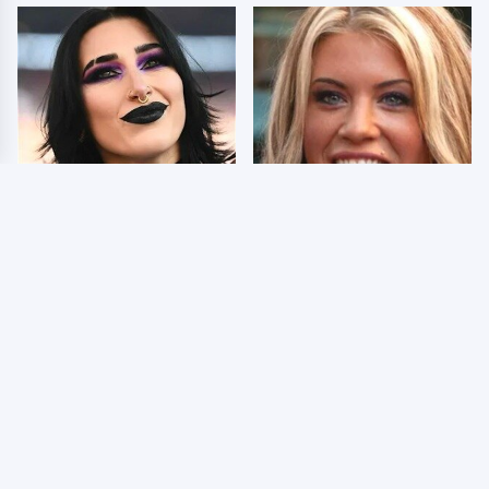
Wrestlers Who Look
Few Fans Realize This
Totally Different Once
WWE Star Tragically
The Makeup Comes Off
Died Recently