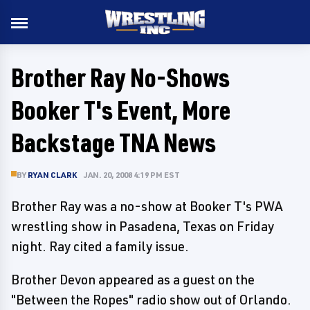
Brother Ray No-Shows
Booker T's Event, More
Backstage TNA News
BY
RYAN CLARK
JAN. 20, 2008 4:19 PM EST
Brother Ray was a no-show at Booker T's PWA
wrestling show in Pasadena, Texas on Friday
night. Ray cited a family issue.
Brother Devon appeared as a guest on the
"Between the Ropes" radio show out of Orlando.