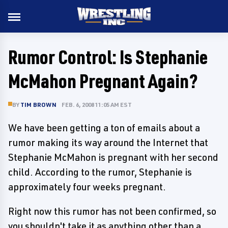
Rumor Control: Is Stephanie
McMahon Pregnant Again?
BY
TIM BROWN
FEB. 6, 2008 11:05 AM EST
We have been getting a ton of emails about a
rumor making its way around the Internet that
Stephanie McMahon is pregnant with her second
child. According to the rumor, Stephanie is
approximately four weeks pregnant.
Right now this rumor has not been confirmed, so
you shouldn't take it as anything other than a