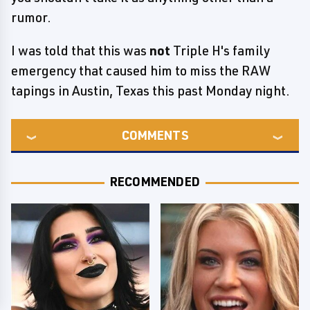
rumor.
I was told that this was
not
Triple H's family
emergency that caused him to miss the RAW
tapings in Austin, Texas this past Monday night.
COMMENTS
RECOMMENDED