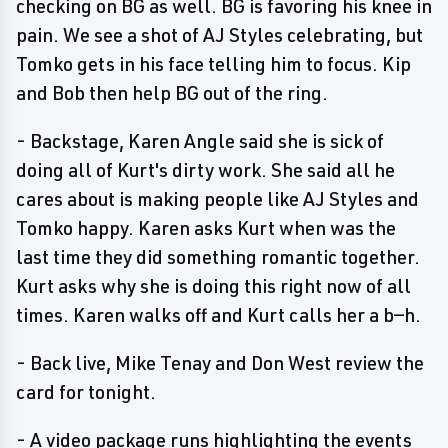
checking on BG as well. BG is favoring his knee in
pain. We see a shot of AJ Styles celebrating, but
Tomko gets in his face telling him to focus. Kip
and Bob then help BG out of the ring.
- Backstage, Karen Angle said she is sick of
doing all of Kurt's dirty work. She said all he
cares about is making people like AJ Styles and
Tomko happy. Karen asks Kurt when was the
last time they did something romantic together.
Kurt asks why she is doing this right now of all
times. Karen walks off and Kurt calls her a b—h.
- Back live, Mike Tenay and Don West review the
card for tonight.
- A video package runs highlighting the events