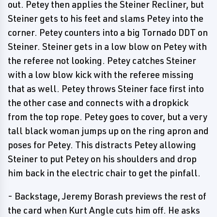
out. Petey then applies the Steiner Recliner, but
Steiner gets to his feet and slams Petey into the
corner. Petey counters into a big Tornado DDT on
Steiner. Steiner gets in a low blow on Petey with
the referee not looking. Petey catches Steiner
with a low blow kick with the referee missing
that as well. Petey throws Steiner face first into
the other case and connects with a dropkick
from the top rope. Petey goes to cover, but a very
tall black woman jumps up on the ring apron and
poses for Petey. This distracts Petey allowing
Steiner to put Petey on his shoulders and drop
him back in the electric chair to get the pinfall.
- Backstage, Jeremy Borash previews the rest of
the card when Kurt Angle cuts him off. He asks