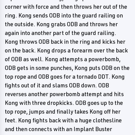
corner with force and then throws her out of the
ring. Kong sends ODB into the guard railing on
the outside. Kong grabs ODB and throws her
again into another part of the guard railing.
Kong throws ODB back in the ring and kicks her
on the back. Kong drops a forearm over the back
of ODB as well. Kong attempts a powerbomb,
ODB gets in some punches, Kong puts ODB on the
top rope and ODB goes for a tornado DDT. Kong
fights out of it and slams ODB down. ODB
reverses another powerbomb attempt and hits
Kong with three dropkicks. ODB goes up to the
top rope, jumps and finally takes Kong off her
feet. Kong fights back with a huge clothesline
and then connects with an Implant Buster