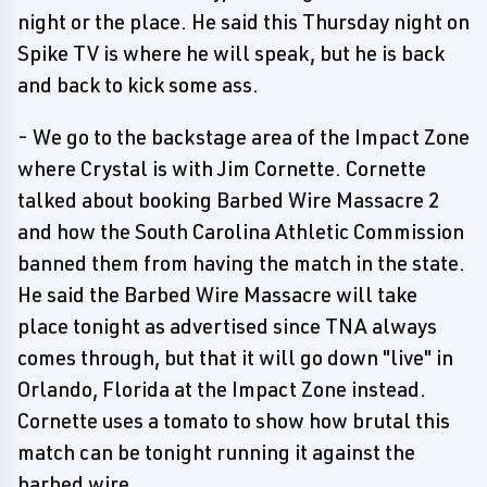
night or the place. He said this Thursday night on
Spike TV is where he will speak, but he is back
and back to kick some ass.
- We go to the backstage area of the Impact Zone
where Crystal is with Jim Cornette. Cornette
talked about booking Barbed Wire Massacre 2
and how the South Carolina Athletic Commission
banned them from having the match in the state.
He said the Barbed Wire Massacre will take
place tonight as advertised since TNA always
comes through, but that it will go down "live" in
Orlando, Florida at the Impact Zone instead.
Cornette uses a tomato to show how brutal this
match can be tonight running it against the
barbed wire.