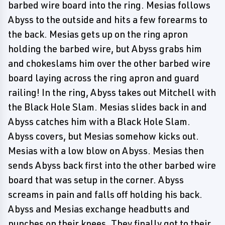
barbed wire board into the ring. Mesias follows
Abyss to the outside and hits a few forearms to
the back. Mesias gets up on the ring apron
holding the barbed wire, but Abyss grabs him
and chokeslams him over the other barbed wire
board laying across the ring apron and guard
railing! In the ring, Abyss takes out Mitchell with
the Black Hole Slam. Mesias slides back in and
Abyss catches him with a Black Hole Slam.
Abyss covers, but Mesias somehow kicks out.
Mesias with a low blow on Abyss. Mesias then
sends Abyss back first into the other barbed wire
board that was setup in the corner. Abyss
screams in pain and falls off holding his back.
Abyss and Mesias exchange headbutts and
punches on their knees. They finally got to their