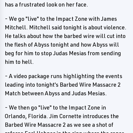
has a frustrated look on her face.
- We go "live" to the Impact Zone with James
Mitchell. Mitchell said tonight is about violence.
He talks about how the barbed wire will cut into
the flesh of Abyss tonight and how Abyss will
beg for him to stop Judas Mesias from sending
him to hell.
- A video package runs highlighting the events
leading into tonight's Barbed Wire Massacre 2
Match between Abyss and Judas Mesias.
- We then go "live" to the Impact Zone in
Orlando, Florida. Jim Cornette introduces the
Barbed Wire Massacre 2 as we see a shot of