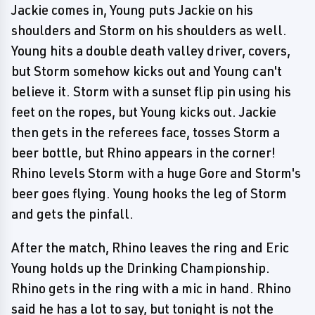
Jackie comes in, Young puts Jackie on his
shoulders and Storm on his shoulders as well.
Young hits a double death valley driver, covers,
but Storm somehow kicks out and Young can't
believe it. Storm with a sunset flip pin using his
feet on the ropes, but Young kicks out. Jackie
then gets in the referees face, tosses Storm a
beer bottle, but Rhino appears in the corner!
Rhino levels Storm with a huge Gore and Storm's
beer goes flying. Young hooks the leg of Storm
and gets the pinfall.
After the match, Rhino leaves the ring and Eric
Young holds up the Drinking Championship.
Rhino gets in the ring with a mic in hand. Rhino
said he has a lot to say, but tonight is not the