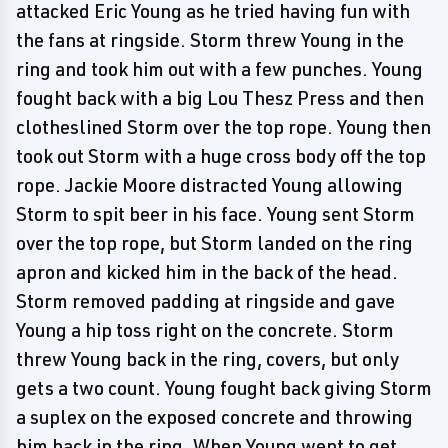
attacked Eric Young as he tried having fun with
the fans at ringside. Storm threw Young in the
ring and took him out with a few punches. Young
fought back with a big Lou Thesz Press and then
clotheslined Storm over the top rope. Young then
took out Storm with a huge cross body off the top
rope. Jackie Moore distracted Young allowing
Storm to spit beer in his face. Young sent Storm
over the top rope, but Storm landed on the ring
apron and kicked him in the back of the head.
Storm removed padding at ringside and gave
Young a hip toss right on the concrete. Storm
threw Young back in the ring, covers, but only
gets a two count. Young fought back giving Storm
a suplex on the exposed concrete and throwing
him back in the ring. When Young went to get