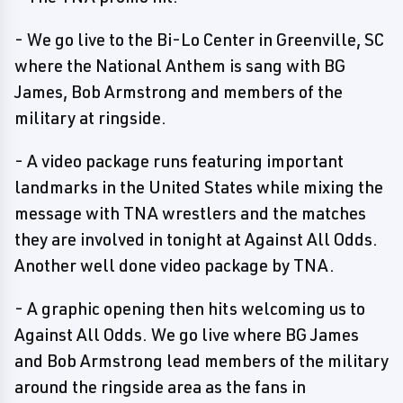
- We go live to the Bi-Lo Center in Greenville, SC
where the National Anthem is sang with BG
James, Bob Armstrong and members of the
military at ringside.
- A video package runs featuring important
landmarks in the United States while mixing the
message with TNA wrestlers and the matches
they are involved in tonight at Against All Odds.
Another well done video package by TNA.
- A graphic opening then hits welcoming us to
Against All Odds. We go live where BG James
and Bob Armstrong lead members of the military
around the ringside area as the fans in