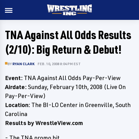
TNA Against All Odds Results
(2/10): Big Return & Debut!
BY
RYAN CLARK
FEB. 10, 2008 8:04 PM EST
Event:
TNA Against All Odds Pay-Per-View
Airdate:
Sunday, February 10th, 2008 (Live On
Pay-Per-View)
Location:
The BI-LO Center in Greenville, South
Carolina
Results by WrestleView.com
- The TNA promo hit.