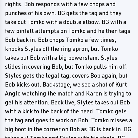
rights. Bob responds with a few chops and
punches of his own. BG gets the tag and they
take out Tomko with a double elbow. BG with a
few pinfall attempts on Tomko and he then tags
Bob back in. Bob chops Tomko a few times,
knocks Styles off the ring apron, but Tomko
takes out Bob with a big powerslam. Styles
slides in covering Bob, but Tomko pulls him off.
Styles gets the legal tag, covers Bob again, but
Bob kicks out. Backstage, we see a shot of Kurt
Angle watching the match and Karen is trying to
get his attention. Back live, Styles takes out Bob
with a kick to the back of the head. Tomko gets
the tag and goes to work on Bob. Tomko misses a
big boot in the corner on Bob as BG is back in. BG