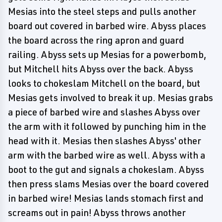
Mesias into the steel steps and pulls another
board out covered in barbed wire. Abyss places
the board across the ring apron and guard
railing. Abyss sets up Mesias for a powerbomb,
but Mitchell hits Abyss over the back. Abyss
looks to chokeslam Mitchell on the board, but
Mesias gets involved to break it up. Mesias grabs
a piece of barbed wire and slashes Abyss over
the arm with it followed by punching him in the
head with it. Mesias then slashes Abyss' other
arm with the barbed wire as well. Abyss with a
boot to the gut and signals a chokeslam. Abyss
then press slams Mesias over the board covered
in barbed wire! Mesias lands stomach first and
screams out in pain! Abyss throws another