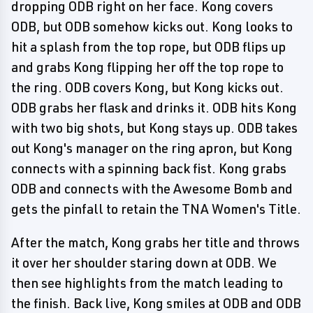
dropping ODB right on her face. Kong covers
ODB, but ODB somehow kicks out. Kong looks to
hit a splash from the top rope, but ODB flips up
and grabs Kong flipping her off the top rope to
the ring. ODB covers Kong, but Kong kicks out.
ODB grabs her flask and drinks it. ODB hits Kong
with two big shots, but Kong stays up. ODB takes
out Kong's manager on the ring apron, but Kong
connects with a spinning back fist. Kong grabs
ODB and connects with the Awesome Bomb and
gets the pinfall to retain the TNA Women's Title.
After the match, Kong grabs her title and throws
it over her shoulder staring down at ODB. We
then see highlights from the match leading to
the finish. Back live, Kong smiles at ODB and ODB