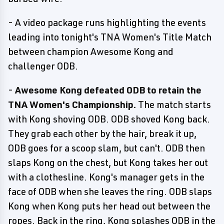
- A video package runs highlighting the events
leading into tonight's TNA Women's Title Match
between champion Awesome Kong and
challenger ODB.
-
Awesome Kong defeated ODB to retain the
TNA Women's Championship.
The match starts
with Kong shoving ODB. ODB shoved Kong back.
They grab each other by the hair, break it up,
ODB goes for a scoop slam, but can't. ODB then
slaps Kong on the chest, but Kong takes her out
with a clothesline. Kong's manager gets in the
face of ODB when she leaves the ring. ODB slaps
Kong when Kong puts her head out between the
ropes. Back in the ring, Kong splashes ODB in the