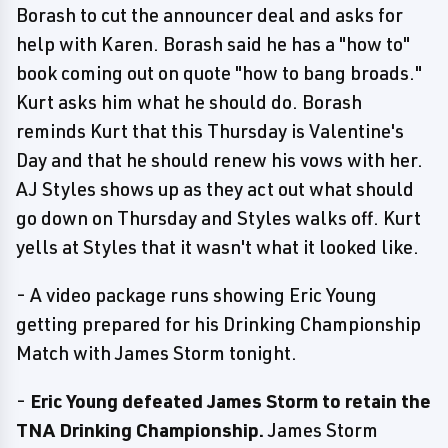
Borash to cut the announcer deal and asks for
help with Karen. Borash said he has a "how to"
book coming out on quote "how to bang broads."
Kurt asks him what he should do. Borash
reminds Kurt that this Thursday is Valentine's
Day and that he should renew his vows with her.
AJ Styles shows up as they act out what should
go down on Thursday and Styles walks off. Kurt
yells at Styles that it wasn't what it looked like.
- A video package runs showing Eric Young
getting prepared for his Drinking Championship
Match with James Storm tonight.
-
Eric Young defeated James Storm to retain the
TNA Drinking Championship.
James Storm