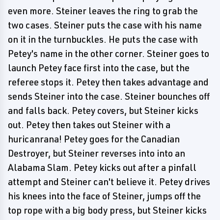
even more. Steiner leaves the ring to grab the
two cases. Steiner puts the case with his name
on it in the turnbuckles. He puts the case with
Petey's name in the other corner. Steiner goes to
launch Petey face first into the case, but the
referee stops it. Petey then takes advantage and
sends Steiner into the case. Steiner bounches off
and falls back. Petey covers, but Steiner kicks
out. Petey then takes out Steiner with a
huricanrana! Petey goes for the Canadian
Destroyer, but Steiner reverses into into an
Alabama Slam. Petey kicks out after a pinfall
attempt and Steiner can't believe it. Petey drives
his knees into the face of Steiner, jumps off the
top rope with a big body press, but Steiner kicks