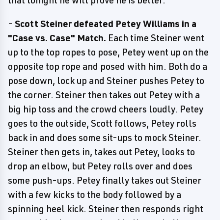
that tonight he will prove he is better.
-
Scott Steiner defeated Petey Williams in a
"Case vs. Case" Match.
Each time Steiner went
up to the top ropes to pose, Petey went up on the
opposite top rope and posed with him. Both do a
pose down, lock up and Steiner pushes Petey to
the corner. Steiner then takes out Petey with a
big hip toss and the crowd cheers loudly. Petey
goes to the outside, Scott follows, Petey rolls
back in and does some sit-ups to mock Steiner.
Steiner then gets in, takes out Petey, looks to
drop an elbow, but Petey rolls over and does
some push-ups. Petey finally takes out Steiner
with a few kicks to the body followed by a
spinning heel kick. Steiner then responds right