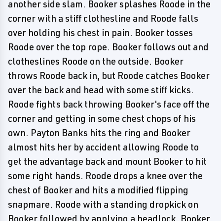
another side slam. Booker splashes Roode in the
corner with a stiff clothesline and Roode falls
over holding his chest in pain. Booker tosses
Roode over the top rope. Booker follows out and
clotheslines Roode on the outside. Booker
throws Roode back in, but Roode catches Booker
over the back and head with some stiff kicks.
Roode fights back throwing Booker's face off the
corner and getting in some chest chops of his
own. Payton Banks hits the ring and Booker
almost hits her by accident allowing Roode to
get the advantage back and mount Booker to hit
some right hands. Roode drops a knee over the
chest of Booker and hits a modified flipping
snapmare. Roode with a standing dropkick on
Booker followed by applying a headlock. Booker