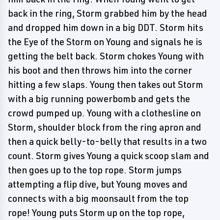
back in the ring, Storm grabbed him by the head
and dropped him down in a big DDT. Storm hits
the Eye of the Storm on Young and signals he is
getting the belt back. Storm chokes Young with
his boot and then throws him into the corner
hitting a few slaps. Young then takes out Storm
with a big running powerbomb and gets the
crowd pumped up. Young with a clothesline on
Storm, shoulder block from the ring apron and
then a quick belly-to-belly that results in a two
count. Storm gives Young a quick scoop slam and
then goes up to the top rope. Storm jumps
attempting a flip dive, but Young moves and
connects with a big moonsault from the top
rope! Young puts Storm up on the top rope,