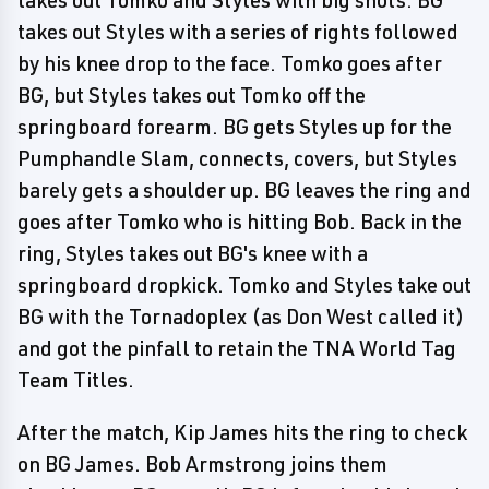
takes out Tomko and Styles with big shots. BG
takes out Styles with a series of rights followed
by his knee drop to the face. Tomko goes after
BG, but Styles takes out Tomko off the
springboard forearm. BG gets Styles up for the
Pumphandle Slam, connects, covers, but Styles
barely gets a shoulder up. BG leaves the ring and
goes after Tomko who is hitting Bob. Back in the
ring, Styles takes out BG's knee with a
springboard dropkick. Tomko and Styles take out
BG with the Tornadoplex (as Don West called it)
and got the pinfall to retain the TNA World Tag
Team Titles.
After the match, Kip James hits the ring to check
on BG James. Bob Armstrong joins them