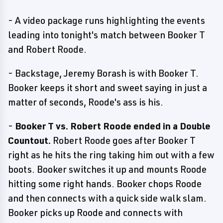
- A video package runs highlighting the events
leading into tonight's match between Booker T
and Robert Roode.
- Backstage, Jeremy Borash is with Booker T.
Booker keeps it short and sweet saying in just a
matter of seconds, Roode's ass is his.
-
Booker T vs. Robert Roode ended in a Double
Countout.
Robert Roode goes after Booker T
right as he hits the ring taking him out with a few
boots. Booker switches it up and mounts Roode
hitting some right hands. Booker chops Roode
and then connects with a quick side walk slam.
Booker picks up Roode and connects with