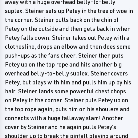
away with a huge overhead belly-to-belly
suplex. Steiner sets up Petey in the tree of woe in
the corner. Steiner pulls back on the chin of
Petey on the outside and then gets back in when
Petey falls down. Steiner takes out Petey with a
clothesline, drops an elbow and then does some
push-ups as the fans cheer. Steiner then puts
Petey up on the top rope and hits another big
overhead belly-to-belly suplex. Steiner covers
Petey, but plays with him and pulls him up by his
hair. Steiner lands some powerful chest chops
on Petey in the corner. Steiner puts Petey up on
the top rope again, puts him on his shoulers and
connects with a huge fallaway slam! Another
cover by Steiner and he again pulls Petey's
shoulder up to break the pinfall playing around