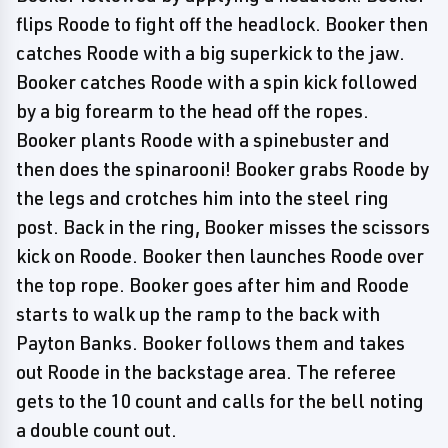
flips Roode to fight off the headlock. Booker then
catches Roode with a big superkick to the jaw.
Booker catches Roode with a spin kick followed
by a big forearm to the head off the ropes.
Booker plants Roode with a spinebuster and
then does the spinarooni! Booker grabs Roode by
the legs and crotches him into the steel ring
post. Back in the ring, Booker misses the scissors
kick on Roode. Booker then launches Roode over
the top rope. Booker goes after him and Roode
starts to walk up the ramp to the back with
Payton Banks. Booker follows them and takes
out Roode in the backstage area. The referee
gets to the 10 count and calls for the bell noting
a double count out.