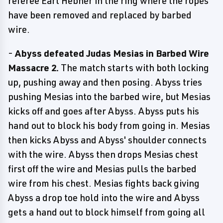
referee Earl Hebner in the ring where the ropes
have been removed and replaced by barbed
wire.
-
Abyss defeated Judas Mesias in Barbed Wire
Massacre 2.
The match starts with both locking
up, pushing away and then posing. Abyss tries
pushing Mesias into the barbed wire, but Mesias
kicks off and goes after Abyss. Abyss puts his
hand out to block his body from going in. Mesias
then kicks Abyss and Abyss' shoulder connects
with the wire. Abyss then drops Mesias chest
first off the wire and Mesias pulls the barbed
wire from his chest. Mesias fights back giving
Abyss a drop toe hold into the wire and Abyss
gets a hand out to block himself from going all