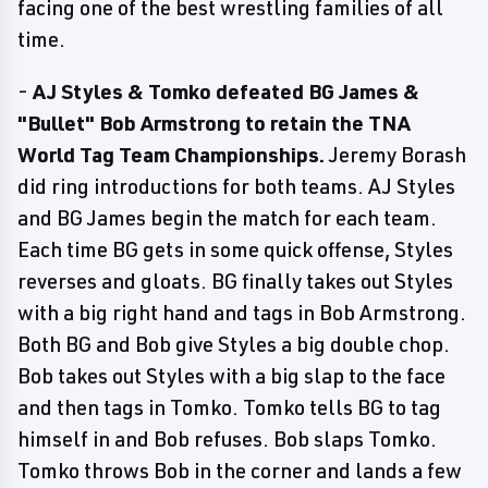
facing one of the best wrestling families of all
time.
-
AJ Styles & Tomko defeated BG James &
"Bullet" Bob Armstrong to retain the TNA
World Tag Team Championships.
Jeremy Borash
did ring introductions for both teams. AJ Styles
and BG James begin the match for each team.
Each time BG gets in some quick offense, Styles
reverses and gloats. BG finally takes out Styles
with a big right hand and tags in Bob Armstrong.
Both BG and Bob give Styles a big double chop.
Bob takes out Styles with a big slap to the face
and then tags in Tomko. Tomko tells BG to tag
himself in and Bob refuses. Bob slaps Tomko.
Tomko throws Bob in the corner and lands a few