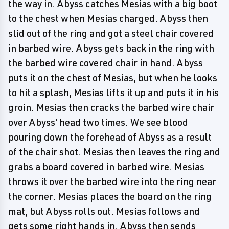
the way in. Abyss catches Mesias with a big boot
to the chest when Mesias charged. Abyss then
slid out of the ring and got a steel chair covered
in barbed wire. Abyss gets back in the ring with
the barbed wire covered chair in hand. Abyss
puts it on the chest of Mesias, but when he looks
to hit a splash, Mesias lifts it up and puts it in his
groin. Mesias then cracks the barbed wire chair
over Abyss' head two times. We see blood
pouring down the forehead of Abyss as a result
of the chair shot. Mesias then leaves the ring and
grabs a board covered in barbed wire. Mesias
throws it over the barbed wire into the ring near
the corner. Mesias places the board on the ring
mat, but Abyss rolls out. Mesias follows and
gets some right hands in. Abyss then sends