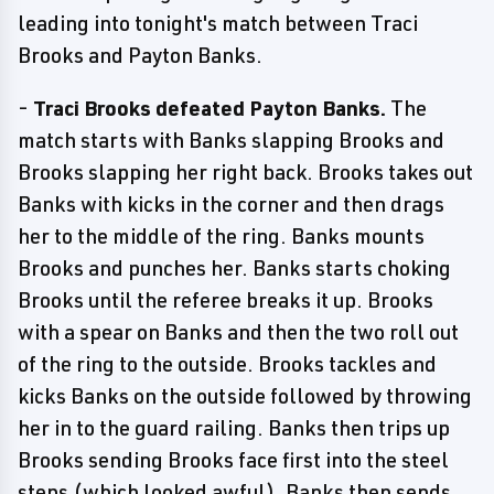
leading into tonight's match between Traci
Brooks and Payton Banks.
-
Traci Brooks defeated Payton Banks.
The
match starts with Banks slapping Brooks and
Brooks slapping her right back. Brooks takes out
Banks with kicks in the corner and then drags
her to the middle of the ring. Banks mounts
Brooks and punches her. Banks starts choking
Brooks until the referee breaks it up. Brooks
with a spear on Banks and then the two roll out
of the ring to the outside. Brooks tackles and
kicks Banks on the outside followed by throwing
her in to the guard railing. Banks then trips up
Brooks sending Brooks face first into the steel
steps (which looked awful). Banks then sends