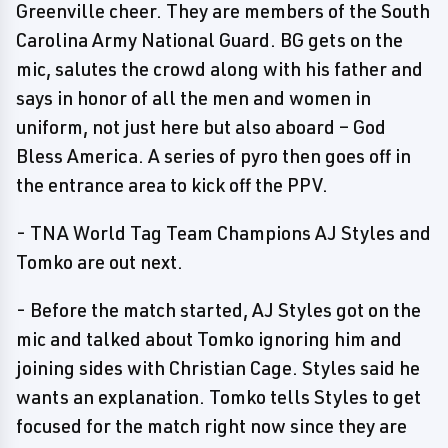
Greenville cheer. They are members of the South
Carolina Army National Guard. BG gets on the
mic, salutes the crowd along with his father and
says in honor of all the men and women in
uniform, not just here but also aboard – God
Bless America. A series of pyro then goes off in
the entrance area to kick off the PPV.
- TNA World Tag Team Champions AJ Styles and
Tomko are out next.
- Before the match started, AJ Styles got on the
mic and talked about Tomko ignoring him and
joining sides with Christian Cage. Styles said he
wants an explanation. Tomko tells Styles to get
focused for the match right now since they are