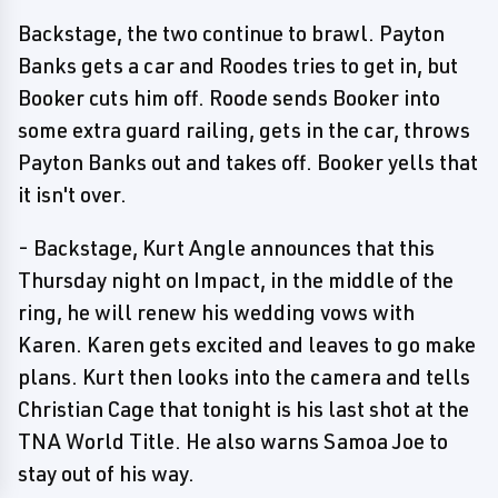
Backstage, the two continue to brawl. Payton
Banks gets a car and Roodes tries to get in, but
Booker cuts him off. Roode sends Booker into
some extra guard railing, gets in the car, throws
Payton Banks out and takes off. Booker yells that
it isn't over.
- Backstage, Kurt Angle announces that this
Thursday night on Impact, in the middle of the
ring, he will renew his wedding vows with
Karen. Karen gets excited and leaves to go make
plans. Kurt then looks into the camera and tells
Christian Cage that tonight is his last shot at the
TNA World Title. He also warns Samoa Joe to
stay out of his way.