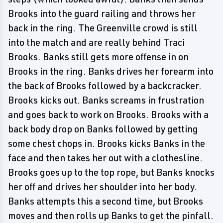
Brooks into the guard railing and throws her
back in the ring. The Greenville crowd is still
into the match and are really behind Traci
Brooks. Banks still gets more offense in on
Brooks in the ring. Banks drives her forearm into
the back of Brooks followed by a backcracker.
Brooks kicks out. Banks screams in frustration
and goes back to work on Brooks. Brooks with a
back body drop on Banks followed by getting
some chest chops in. Brooks kicks Banks in the
face and then takes her out with a clothesline.
Brooks goes up to the top rope, but Banks knocks
her off and drives her shoulder into her body.
Banks attempts this a second time, but Brooks
moves and then rolls up Banks to get the pinfall.