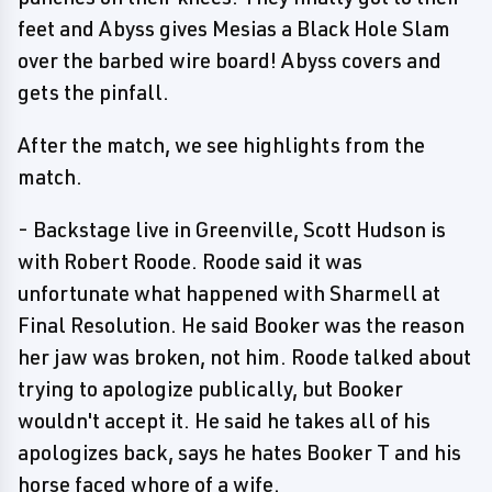
feet and Abyss gives Mesias a Black Hole Slam
over the barbed wire board! Abyss covers and
gets the pinfall.
After the match, we see highlights from the
match.
- Backstage live in Greenville, Scott Hudson is
with Robert Roode. Roode said it was
unfortunate what happened with Sharmell at
Final Resolution. He said Booker was the reason
her jaw was broken, not him. Roode talked about
trying to apologize publically, but Booker
wouldn't accept it. He said he takes all of his
apologizes back, says he hates Booker T and his
horse faced whore of a wife.