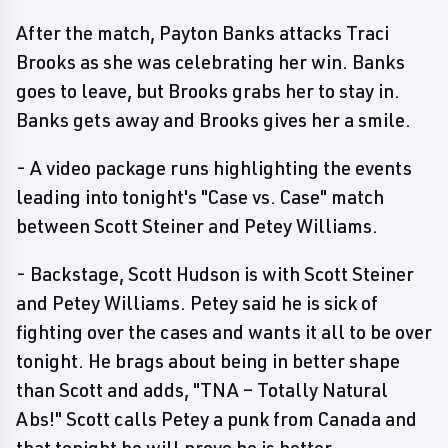
After the match, Payton Banks attacks Traci
Brooks as she was celebrating her win. Banks
goes to leave, but Brooks grabs her to stay in.
Banks gets away and Brooks gives her a smile.
- A video package runs highlighting the events
leading into tonight's "Case vs. Case" match
between Scott Steiner and Petey Williams.
- Backstage, Scott Hudson is with Scott Steiner
and Petey Williams. Petey said he is sick of
fighting over the cases and wants it all to be over
tonight. He brags about being in better shape
than Scott and adds, "TNA – Totally Natural
Abs!" Scott calls Petey a punk from Canada and