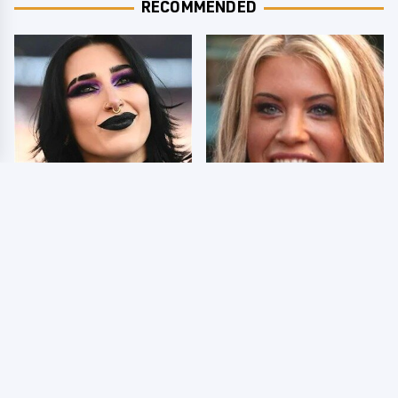
RECOMMENDED
Wrestlers Who Look
Few Fans Realize This
Totally Different Once
WWE Star Tragically
The Makeup Comes Off
Died Recently