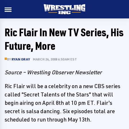
Ric Flair In New TV Series, His
Future, More
BY
RYAN GRAY
MARCH 26, 2008 6:50 AM EST
Source – Wrestling Observer Newsletter
Ric Flair will be a celebrity on a new CBS series
called "Secret Talents of the Stars" that will
begin airing on April 8th at 10 pm ET. Flair's
secret is salsa dancing. Six episodes total are
scheduled to run through May 13th.