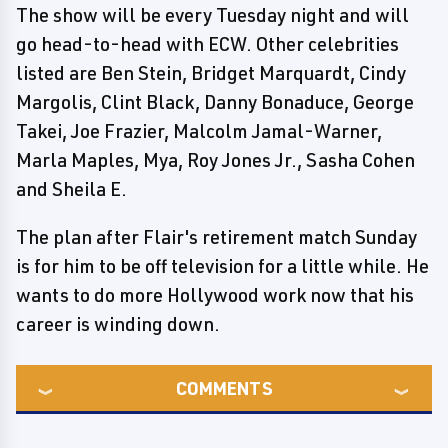
The show will be every Tuesday night and will
go head-to-head with ECW. Other celebrities
listed are Ben Stein, Bridget Marquardt, Cindy
Margolis, Clint Black, Danny Bonaduce, George
Takei, Joe Frazier, Malcolm Jamal-Warner,
Marla Maples, Mya, Roy Jones Jr., Sasha Cohen
and Sheila E.
The plan after Flair's retirement match Sunday
is for him to be off television for a little while. He
wants to do more Hollywood work now that his
career is winding down.
COMMENTS