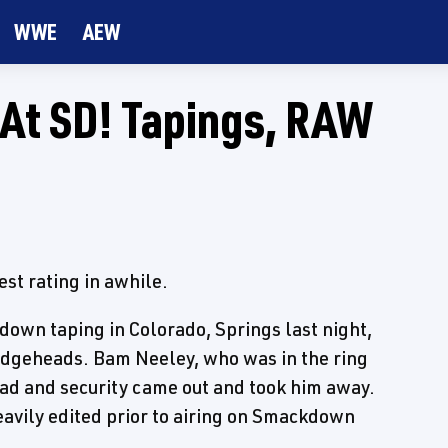
WWE
AEW
 At SD! Tapings, RAW
est rating in awhile.
down taping in Colorado, Springs last night,
 Edgeheads. Bam Neeley, who was in the ring
head and security came out and took him away.
eavily edited prior to airing on Smackdown