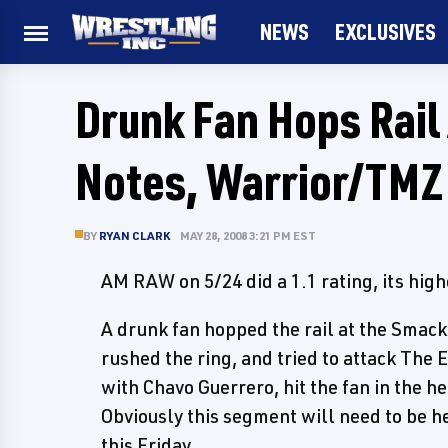
NEWS
EXCLUSIVES
Drunk Fan Hops Rail
Notes, Warrior/TMZ
BY
RYAN CLARK
MAY 28, 2008 3:21 PM EST
AM RAW on 5/24 did a 1.1 rating, its high
A drunk fan hopped the rail at the Smack
rushed the ring, and tried to attack The
with Chavo Guerrero, hit the fan in the 
Obviously this segment will need to be h
this Friday.