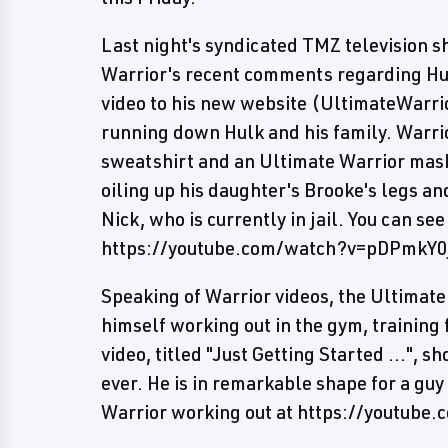
Last night's syndicated TMZ television s
Warrior's recent comments regarding Hu
video to his new website (UltimateWarr
running down Hulk and his family. Warri
sweatshirt and an Ultimate Warrior mask
oiling up his daughter's Brooke's legs an
Nick, who is currently in jail. You can see
https://youtube.com/watch?v=pDPmkY0
Speaking of Warrior videos, the Ultimat
himself working out in the gym, training 
video, titled "Just Getting Started ...", 
ever. He is in remarkable shape for a guy
Warrior working out at https://youtub