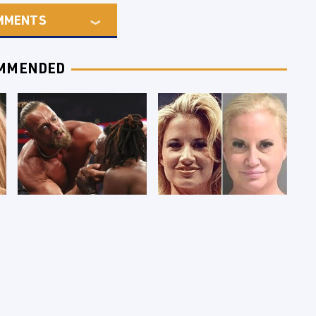
MMENTS
MMENDED
WWE RAW 8/3/2026:
Celebrities Who Are
Things We Hated &
Behind Bars Today
Things We Loved