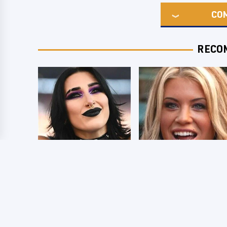
CO
RECO
Wrestlers Who
Few Fans Realize
Look Totally
This WWE Star
Different Once The
Tragically Died
Makeup Comes Off
Recently