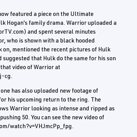
how featured a piece on the Ultimate
lk Hogan's family drama. Warrior uploaded a
iorTV.com) and spent several minutes
or, who is shown with a black hooded
 on, mentioned the recent pictures of Hulk
d suggested that Hulk do the same for his son
 that video of Warrior at
j-cg.
e one has also uploaded new footage of
for his upcoming return to the ring. The
shows Warrior looking as intense and ripped as
 pushing 50. You can see the new video of
e.com/watch?v=VHJmcPp_fpg.