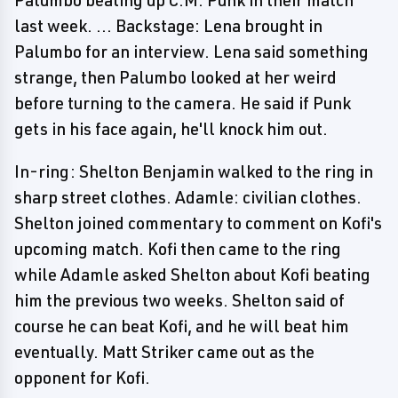
Palumbo beating up C.M. Punk in their match
last week. ... Backstage: Lena brought in
Palumbo for an interview. Lena said something
strange, then Palumbo looked at her weird
before turning to the camera. He said if Punk
gets in his face again, he'll knock him out.
In-ring: Shelton Benjamin walked to the ring in
sharp street clothes. Adamle: civilian clothes.
Shelton joined commentary to comment on Kofi's
upcoming match. Kofi then came to the ring
while Adamle asked Shelton about Kofi beating
him the previous two weeks. Shelton said of
course he can beat Kofi, and he will beat him
eventually. Matt Striker came out as the
opponent for Kofi.