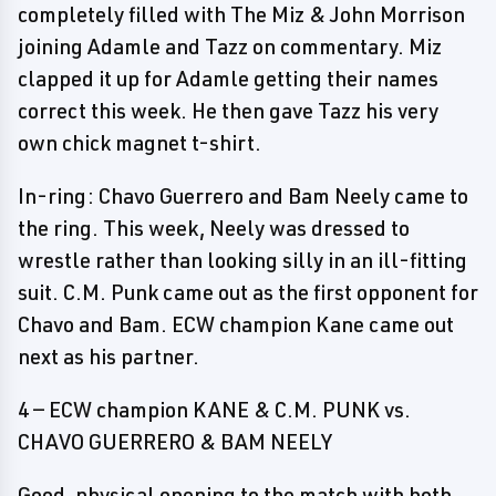
completely filled with The Miz & John Morrison
joining Adamle and Tazz on commentary. Miz
clapped it up for Adamle getting their names
correct this week. He then gave Tazz his very
own chick magnet t-shirt.
In-ring: Chavo Guerrero and Bam Neely came to
the ring. This week, Neely was dressed to
wrestle rather than looking silly in an ill-fitting
suit. C.M. Punk came out as the first opponent for
Chavo and Bam. ECW champion Kane came out
next as his partner.
4 — ECW champion KANE & C.M. PUNK vs.
CHAVO GUERRERO & BAM NEELY
Good, physical opening to the match with both