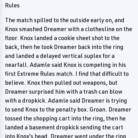
Rules
The match spilled to the outside early on, and
Knox smashed Dreamer with a clothesline on the
floor. Knox landed a cookie sheet shot to the
back, then he took Dreamer back into the ring
and landed a delayed vertical suplex for a
nearfall. Adamle said Knox is competing in his
first Extreme Rules match. I find that difficult to
believe. Knox then pulled out weapons, but
Dreamer surprised him with a trash can blow
with a dropkick. Adamle said Dreamer is trying
to send Knox to the penalty box. Groan. Dreamer
tossed the shopping cart into the ring, then he
landed a basement dropkick sending the cart
into Knox's head. Dreamer went under the ring