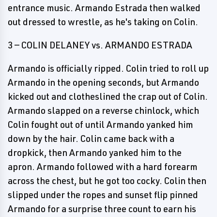
entrance music. Armando Estrada then walked
out dressed to wrestle, as he's taking on Colin.
3 — COLIN DELANEY vs. ARMANDO ESTRADA
Armando is officially ripped. Colin tried to roll up
Armando in the opening seconds, but Armando
kicked out and clotheslined the crap out of Colin.
Armando slapped on a reverse chinlock, which
Colin fought out of until Armando yanked him
down by the hair. Colin came back with a
dropkick, then Armando yanked him to the
apron. Armando followed with a hard forearm
across the chest, but he got too cocky. Colin then
slipped under the ropes and sunset flip pinned
Armando for a surprise three count to earn his