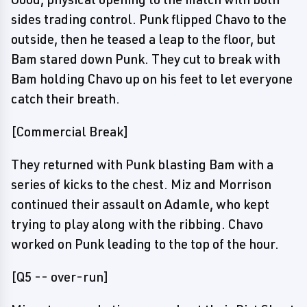
sides trading control. Punk flipped Chavo to the
outside, then he teased a leap to the floor, but
Bam stared down Punk. They cut to break with
Bam holding Chavo up on his feet to let everyone
catch their breath.
[Commercial Break]
They returned with Punk blasting Bam with a
series of kicks to the chest. Miz and Morrison
continued their assault on Adamle, who kept
trying to play along with the ribbing. Chavo
worked on Punk leading to the top of the hour.
[Q5 -- over-run]