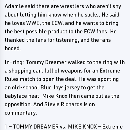
Adamle said there are wrestlers who aren't shy
about letting him know when he sucks. He said
he loves WWE, the ECW, and he wants to bring
the best possible product to the ECW fans. He
thanked the fans for listening, and the fans
booed.
In-ring: Tommy Dreamer walked to the ring with
a shopping cart full of weapons for an Extreme
Rules match to open the deal. He was sporting
an old-school Blue Jays jersey to get the
babyface heat. Mike Knox then came out as the
opposition. And Stevie Richards is on
commentary.
1 — TOMMY DREAMER vs. MIKE KNOX — Extreme