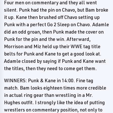
Four men on commentary and they all went
silent. Punk had the pin on Chavo, but Bam broke
it up. Kane then brushed off Chavo setting up
Punk with a perfect Go 2 Sleep on Chavo. Adamle
did an odd groan, then Punk made the cover on
Punk for the pin and the win. Afterward,
Morrison and Miz held up their WWE tag title
belts for Punk and Kane to get a good look at.
Adamle closed by saying if Punk and Kane want
the titles, then they need to come get them.
WINNERS: Punk & Kane in 14:00. Fine tag
match. Bam looks eighteen times more credible
in actual ring gear than wrestling in a Mr.
Hughes outfit. I strongly like the idea of putting
wrestlers on commentary position, not only to