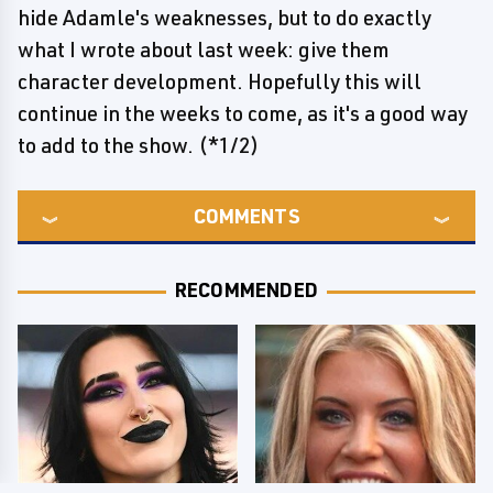
hide Adamle's weaknesses, but to do exactly
what I wrote about last week: give them
character development. Hopefully this will
continue in the weeks to come, as it's a good way
to add to the show. (*1/2)
COMMENTS
RECOMMENDED