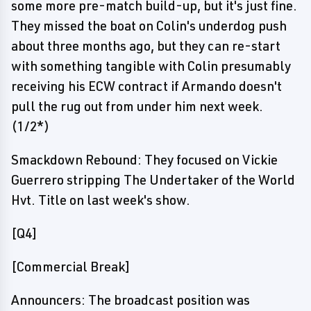
some more pre-match build-up, but it's just fine.
They missed the boat on Colin's underdog push
about three months ago, but they can re-start
with something tangible with Colin presumably
receiving his ECW contract if Armando doesn't
pull the rug out from under him next week.
(1/2*)
Smackdown Rebound: They focused on Vickie
Guerrero stripping The Undertaker of the World
Hvt. Title on last week's show.
[Q4]
[Commercial Break]
Announcers: The broadcast position was