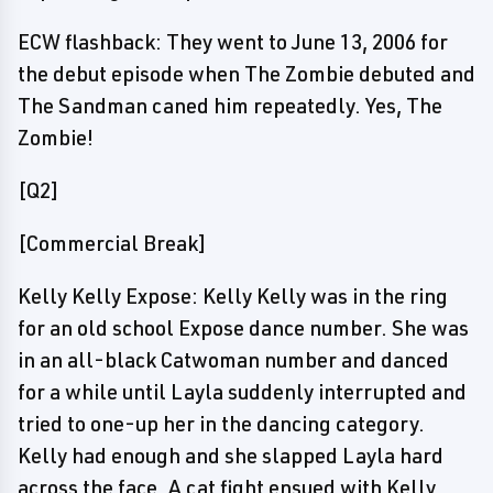
ECW flashback: They went to June 13, 2006 for
the debut episode when The Zombie debuted and
The Sandman caned him repeatedly. Yes, The
Zombie!
[Q2]
[Commercial Break]
Kelly Kelly Expose: Kelly Kelly was in the ring
for an old school Expose dance number. She was
in an all-black Catwoman number and danced
for a while until Layla suddenly interrupted and
tried to one-up her in the dancing category.
Kelly had enough and she slapped Layla hard
across the face. A cat fight ensued with Kelly