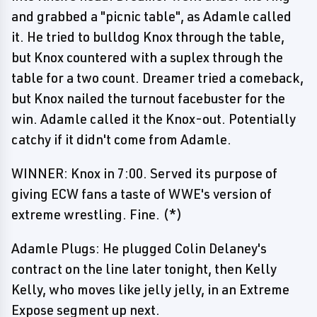
and grabbed a "picnic table", as Adamle called
it. He tried to bulldog Knox through the table,
but Knox countered with a suplex through the
table for a two count. Dreamer tried a comeback,
but Knox nailed the turnout facebuster for the
win. Adamle called it the Knox-out. Potentially
catchy if it didn't come from Adamle.
WINNER: Knox in 7:00. Served its purpose of
giving ECW fans a taste of WWE's version of
extreme wrestling. Fine. (*)
Adamle Plugs: He plugged Colin Delaney's
contract on the line later tonight, then Kelly
Kelly, who moves like jelly jelly, in an Extreme
Expose segment up next.