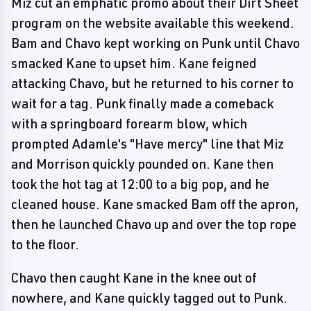
Miz cut an emphatic promo about their Dirt Sheet
program on the website available this weekend.
Bam and Chavo kept working on Punk until Chavo
smacked Kane to upset him. Kane feigned
attacking Chavo, but he returned to his corner to
wait for a tag. Punk finally made a comeback
with a springboard forearm blow, which
prompted Adamle's "Have mercy" line that Miz
and Morrison quickly pounded on. Kane then
took the hot tag at 12:00 to a big pop, and he
cleaned house. Kane smacked Bam off the apron,
then he launched Chavo up and over the top rope
to the floor.
Chavo then caught Kane in the knee out of
nowhere, and Kane quickly tagged out to Punk.