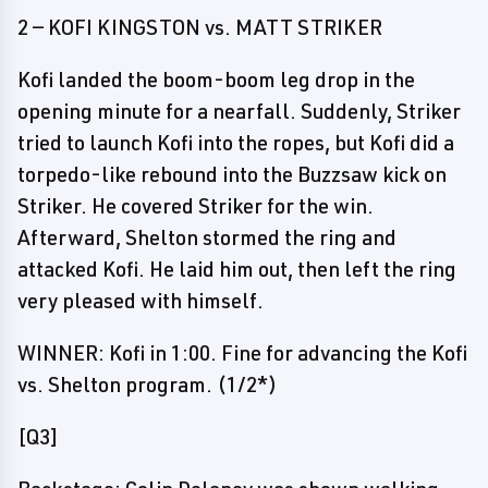
2 — KOFI KINGSTON vs. MATT STRIKER
Kofi landed the boom-boom leg drop in the
opening minute for a nearfall. Suddenly, Striker
tried to launch Kofi into the ropes, but Kofi did a
torpedo-like rebound into the Buzzsaw kick on
Striker. He covered Striker for the win.
Afterward, Shelton stormed the ring and
attacked Kofi. He laid him out, then left the ring
very pleased with himself.
WINNER: Kofi in 1:00. Fine for advancing the Kofi
vs. Shelton program. (1/2*)
[Q3]