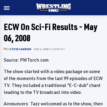
ECW On Sci-Fi Results - May
06, 2008
BY
STEVE CARRIER
MAY 6, 2008 7:16 PM EST
Source: PWTorch.com
The show started with a video package on some
of the moments from the last 99 episodes of ECW
TV. They included a traditional "E-C-dub" chant
leading to the TV broadcast into video.
Announcers: Tazz welcomed us to the show, then