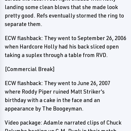
landing some clean blows that she made look
pretty good. Refs eventually stormed the ring to
separate them.
ECW flashback: They went to September 26, 2006
when Hardcore Holly had his back sliced open
taking a suplex through a table from RVD.
[Commercial Break]
ECW flashback: They went to June 26, 2007
where Roddy Piper ruined Matt Striker's
birthday with a cake in the face and an
appearance by The Boogeyman.
Video package: Adamle narrated clips of Chuck