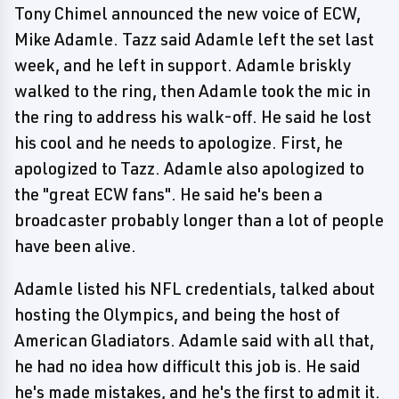
Tony Chimel announced the new voice of ECW,
Mike Adamle. Tazz said Adamle left the set last
week, and he left in support. Adamle briskly
walked to the ring, then Adamle took the mic in
the ring to address his walk-off. He said he lost
his cool and he needs to apologize. First, he
apologized to Tazz. Adamle also apologized to
the "great ECW fans". He said he's been a
broadcaster probably longer than a lot of people
have been alive.
Adamle listed his NFL credentials, talked about
hosting the Olympics, and being the host of
American Gladiators. Adamle said with all that,
he had no idea how difficult this job is. He said
he's made mistakes, and he's the first to admit it.