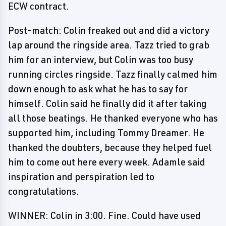
ECW contract.
Post-match: Colin freaked out and did a victory
lap around the ringside area. Tazz tried to grab
him for an interview, but Colin was too busy
running circles ringside. Tazz finally calmed him
down enough to ask what he has to say for
himself. Colin said he finally did it after taking
all those beatings. He thanked everyone who has
supported him, including Tommy Dreamer. He
thanked the doubters, because they helped fuel
him to come out here every week. Adamle said
inspiration and perspiration led to
congratulations.
WINNER: Colin in 3:00. Fine. Could have used