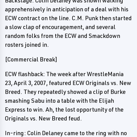
Backstage: Colin Delaney was shown walking
apprehensively in anticipation of a deal with his
ECW contract on the line. C.M. Punk then started
a slow clap of encouragement, and several
random folks from the ECW and Smackdown
rosters joined in.
[Commercial Break]
ECW flashback: The week after WrestleMania
23, April 3, 2007, featured ECW Originals vs. New
Breed. They repeatedly showed a clip of Burke
smashing Sabu into a table with the Elijah
Express to win. Ah, the lost opportunity of the
Originals vs. New Breed feud.
In-ring: Colin Delaney came to the ring with no