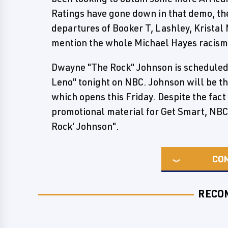
Ratings have gone down in that demo, the
departures of Booker T, Lashley, Kristal 
mention the whole Michael Hayes racism
Dwayne "The Rock" Johnson is scheduled
Leno" tonight on NBC. Johnson will be th
which opens this Friday. Despite the fact
promotional material for Get Smart, NBC
Rock' Johnson".
CO
RECO