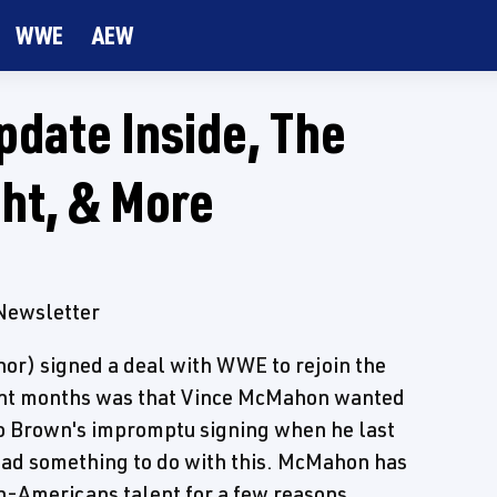
WWE
AEW
date Inside, The
ht, & More
 Newsletter
nor) signed a deal with WWE to rejoin the
ent months was that Vince McMahon wanted
so Brown's impromptu signing when he last
had something to do with this. McMahon has
n-Americans talent for a few reasons.