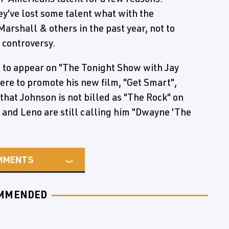
y've lost some talent what with the
Marshall & others in the past year, not to
 controversy.
 to appear on "The Tonight Show with Jay
ere to promote his new film, "Get Smart",
 that Johnson is not billed as "The Rock" on
 and Leno are still calling him "Dwayne 'The
MMENTS
MMENDED