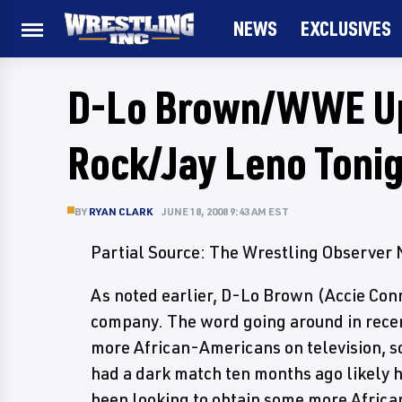
NEWS
EXCLUSIVES
D-Lo Brown/WWE Up
Rock/Jay Leno Tonig
BY
RYAN CLARK
JUNE 18, 2008 9:43 AM EST
Partial Source: The Wrestling Observer
As noted earlier, D-Lo Brown (Accie Con
company. The word going around in rec
more African-Americans on television, 
had a dark match ten months ago likely 
been looking to obtain some more Africa