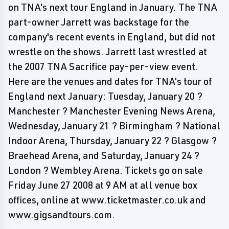
on TNA's next tour England in January. The TNA
part-owner Jarrett was backstage for the
company's recent events in England, but did not
wrestle on the shows. Jarrett last wrestled at
the 2007 TNA Sacrifice pay-per-view event.
Here are the venues and dates for TNA's tour of
England next January: Tuesday, January 20 ?
Manchester ? Manchester Evening News Arena,
Wednesday, January 21 ? Birmingham ? National
Indoor Arena, Thursday, January 22 ? Glasgow ?
Braehead Arena, and Saturday, January 24 ?
London ? Wembley Arena. Tickets go on sale
Friday June 27 2008 at 9 AM at all venue box
offices, online at www.ticketmaster.co.uk and
www.gigsandtours.com.