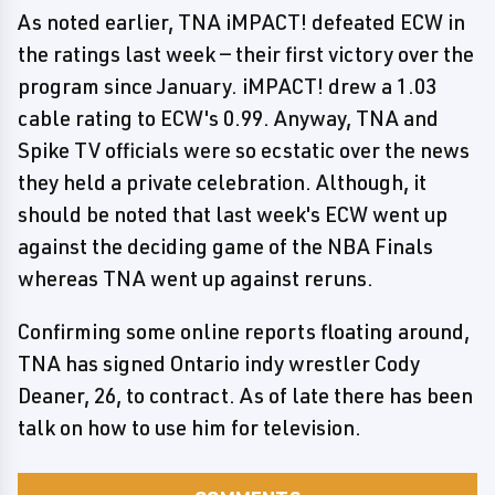
As noted earlier, TNA iMPACT! defeated ECW in
the ratings last week — their first victory over the
program since January. iMPACT! drew a 1.03
cable rating to ECW's 0.99. Anyway, TNA and
Spike TV officials were so ecstatic over the news
they held a private celebration. Although, it
should be noted that last week's ECW went up
against the deciding game of the NBA Finals
whereas TNA went up against reruns.
Confirming some online reports floating around,
TNA has signed Ontario indy wrestler Cody
Deaner, 26, to contract. As of late there has been
talk on how to use him for television.