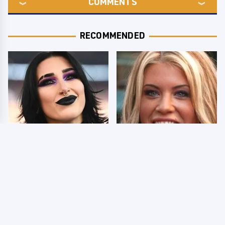
COMMENTS
RECOMMENDED
Wrestlers Who Look
Few Fans Realize This
Totally Different Once
WWE Star Tragically
The Makeup Comes Off
Died Recently