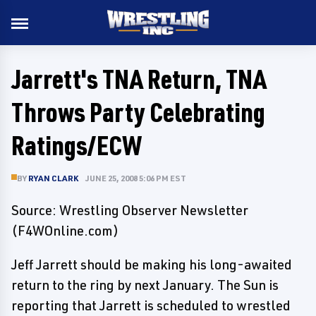
Jarrett's TNA Return, TNA
Throws Party Celebrating
Ratings/ECW
BY
RYAN CLARK
JUNE 25, 2008 5:06 PM EST
Source: Wrestling Observer Newsletter
(F4WOnline.com)
Jeff Jarrett should be making his long-awaited
return to the ring by next January. The Sun is
reporting that Jarrett is scheduled to wrestled