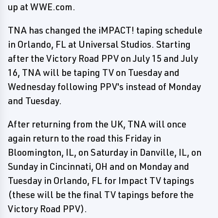
up at WWE.com.
TNA has changed the iMPACT! taping schedule
in Orlando, FL at Universal Studios. Starting
after the Victory Road PPV on July 15 and July
16, TNA will be taping TV on Tuesday and
Wednesday following PPV's instead of Monday
and Tuesday.
After returning from the UK, TNA will once
again return to the road this Friday in
Bloomington, IL, on Saturday in Danville, IL, on
Sunday in Cincinnati, OH and on Monday and
Tuesday in Orlando, FL for Impact TV tapings
(these will be the final TV tapings before the
Victory Road PPV).