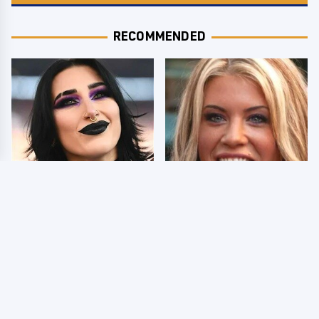
RECOMMENDED
Wrestlers Who Look
Few Fans Realize This
Totally Different Once
WWE Star Tragically
The Makeup Comes Off
Died Recently