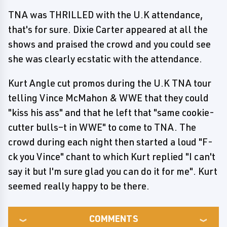
TNA was THRILLED with the U.K attendance,
that's for sure. Dixie Carter appeared at all the
shows and praised the crowd and you could see
she was clearly ecstatic with the attendance.
Kurt Angle cut promos during the U.K TNA tour
telling Vince McMahon & WWE that they could
"kiss his ass" and that he left that "same cookie-
cutter bulls–t in WWE" to come to TNA. The
crowd during each night then started a loud "F-
ck you Vince" chant to which Kurt replied "I can't
say it but I'm sure glad you can do it for me". Kurt
seemed really happy to be there.
COMMENTS