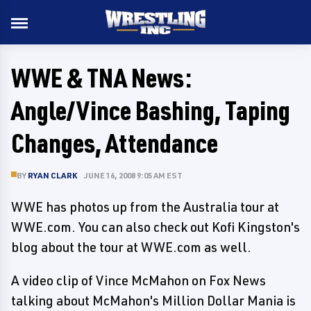
WWE & TNA News:
Angle/Vince Bashing, Taping
Changes, Attendance
BY
RYAN CLARK
JUNE 16, 2008 9:05 AM EST
WWE has photos up from the Australia tour at
WWE.com. You can also check out Kofi Kingston's
blog about the tour at WWE.com as well.
A video clip of Vince McMahon on Fox News
talking about McMahon's Million Dollar Mania is