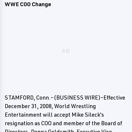
WWE COO Change
STAMFORD, Conn.–(BUSINESS WIRE)–Effective
December 31, 2008, World Wrestling
Entertainment will accept Mike Sileck's
resignation as COO and member of the Board of
Directors. Donna Goldsmith, Executive Vice