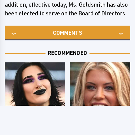
addition, effective today, Ms. Goldsmith has also
been elected to serve on the Board of Directors.
COMMENTS
RECOMMENDED
Wrestlers Who Look
Few Fans Realize This