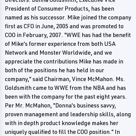
President of Consumer Products, has been
named as his successor. Mike joined the company
first as CFO in June, 2005 and was promoted to
COO in February, 2007. "WWE has had the benefit
of Mike's former experience from both USA
Network and Monster Worldwide, and we
appreciate the contributions Mike has made in
both of the positions he has held in our
company," said Chairman, Vince McMahon. Ms.
Goldsmith came to WWE from the NBA and has
been with the company for the past eight years.
Per Mr. McMahon, "Donna's business savvy,
proven management and leadership skills, along
with in depth product knowledge makes her
uniquely qualified to fill the COO position." In