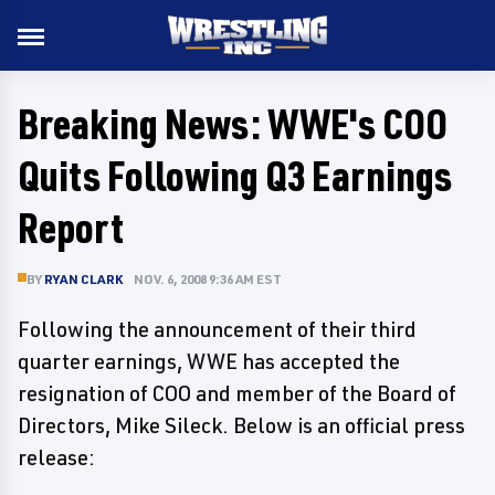
Breaking News: WWE's COO
Quits Following Q3 Earnings
Report
BY
RYAN CLARK
NOV. 6, 2008 9:36 AM EST
Following the announcement of their third
quarter earnings, WWE has accepted the
resignation of COO and member of the Board of
Directors, Mike Sileck. Below is an official press
release: