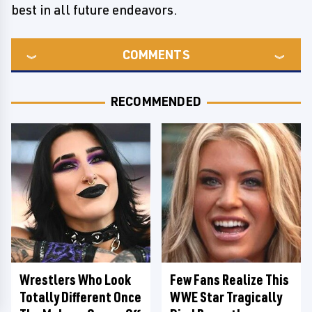
best in all future endeavors.
COMMENTS
RECOMMENDED
Wrestlers Who Look
Few Fans Realize This
Totally Different Once
WWE Star Tragically