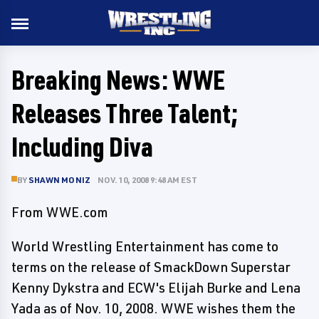
Breaking News: WWE
Releases Three Talent;
Including Diva
BY
SHAWN MONIZ
NOV. 10, 2008 9:48 AM EST
From WWE.com
World Wrestling Entertainment has come to
terms on the release of SmackDown Superstar
Kenny Dykstra and ECW's Elijah Burke and Lena
Yada as of Nov. 10, 2008. WWE wishes them the